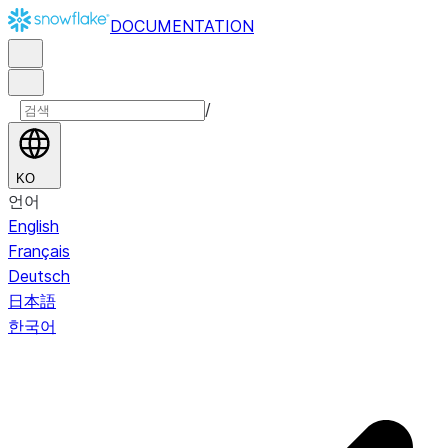
DOCUMENTATION
/
KO
언어
English
Français
Deutsch
日本語
한국어