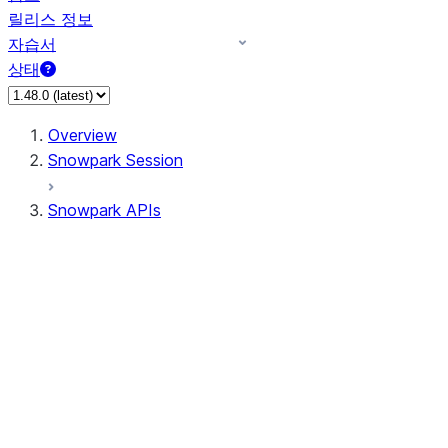
릴리스 정보
자습서
상태
Overview
Snowpark Session
Snowpark APIs
Input/Output
DataFrame
Column
Data Types