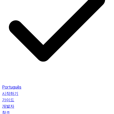
Português
시작하기
가이드
개발자
참조