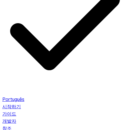
Português
시작하기
가이드
개발자
참조