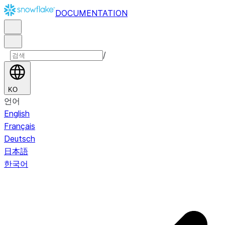
DOCUMENTATION
/
KO
언어
English
Français
Deutsch
日本語
한국어