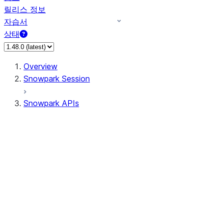
릴리스 정보
자습서
상태
Overview
Snowpark Session
Snowpark APIs
Input/Output
DataFrame
Column
Data Types