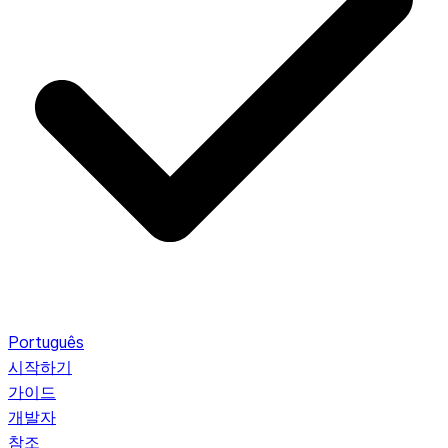
Português
시작하기
가이드
개발자
참조