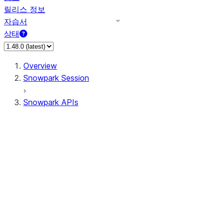
릴리스 정보
자습서
상태
Overview
Snowpark Session
Snowpark APIs
Input/Output
DataFrame
Column
Data Types