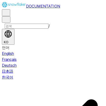
DOCUMENTATION
/
KO
언어
English
Français
Deutsch
日本語
한국어