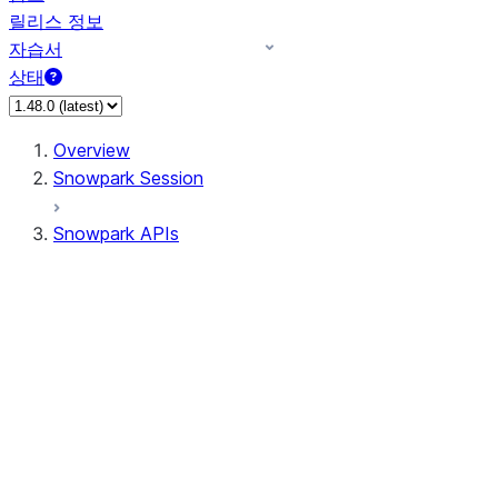
릴리스 정보
자습서
상태
Overview
Snowpark Session
Snowpark APIs
Input/Output
DataFrame
Column
Data Types