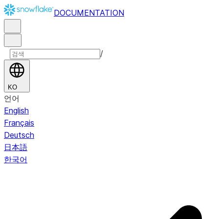
DOCUMENTATION
/
KO
언어
English
Français
Deutsch
日本語
한국어