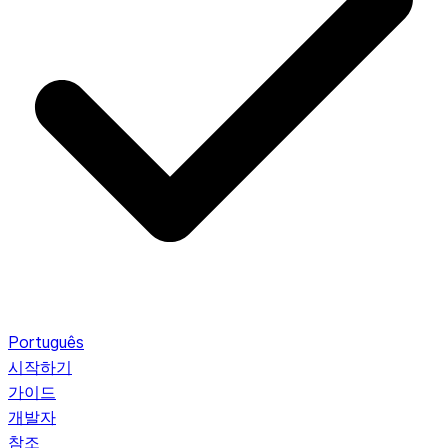
Português
시작하기
가이드
개발자
참조