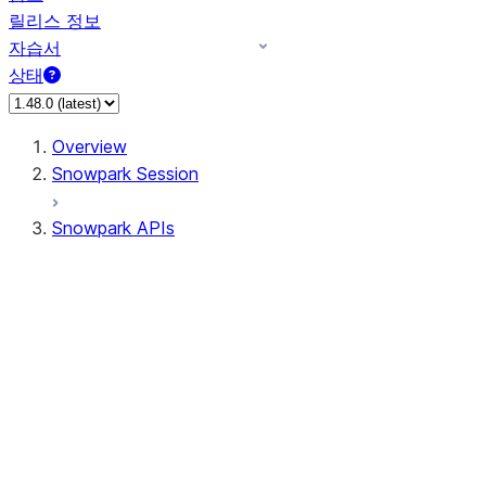
릴리스 정보
자습서
상태
Overview
Snowpark Session
Snowpark APIs
Input/Output
DataFrame
Column
Data Types