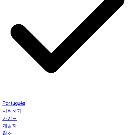
Português
시작하기
가이드
개발자
참조