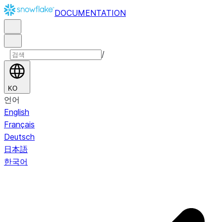
DOCUMENTATION
/
KO
언어
English
Français
Deutsch
日本語
한국어