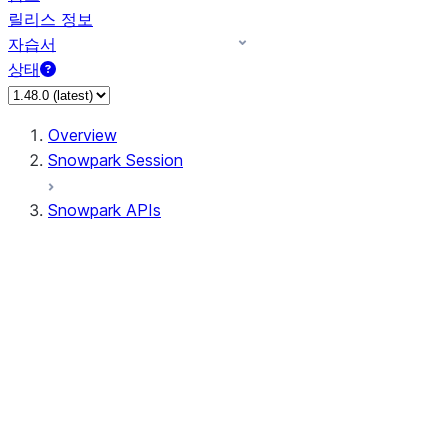
릴리스 정보
자습서
상태
Overview
Snowpark Session
Snowpark APIs
Input/Output
DataFrame
Column
Data Types