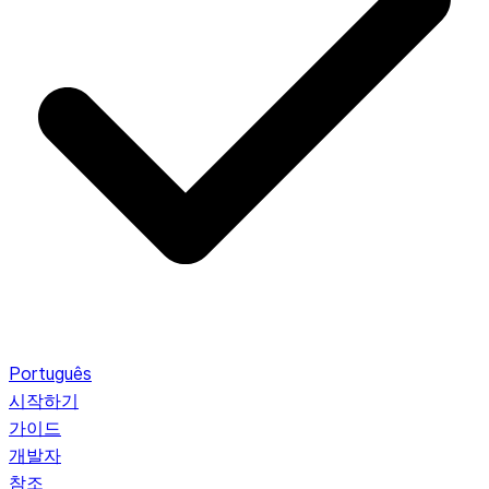
Português
시작하기
가이드
개발자
참조