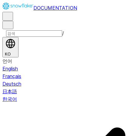
DOCUMENTATION
/
KO
언어
English
Français
Deutsch
日本語
한국어