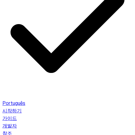
Português
시작하기
가이드
개발자
참조