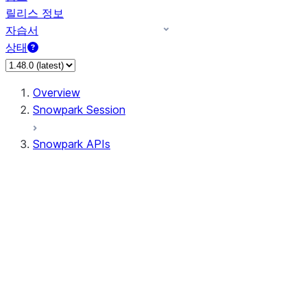
릴리스 정보
자습서
상태
Overview
Snowpark Session
Snowpark APIs
Input/Output
DataFrame
Column
Data Types