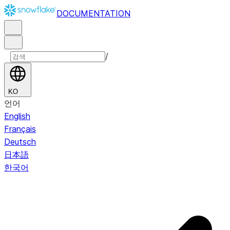
DOCUMENTATION
/
KO
언어
English
Français
Deutsch
日本語
한국어