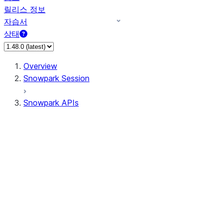
릴리스 정보
자습서
상태
Overview
Snowpark Session
Snowpark APIs
Input/Output
DataFrame
Column
Data Types