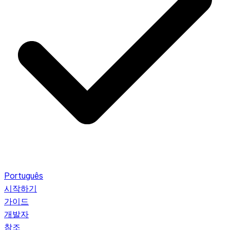
Português
시작하기
가이드
개발자
참조