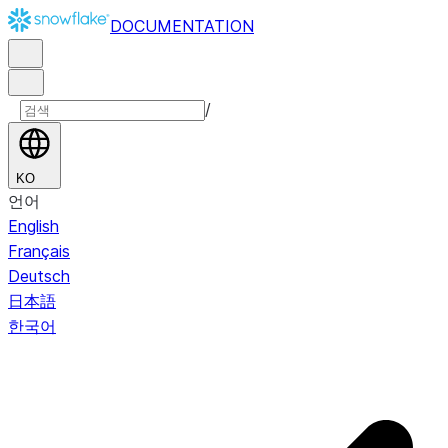
DOCUMENTATION
/
KO
언어
English
Français
Deutsch
日本語
한국어