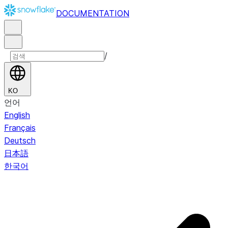
DOCUMENTATION
/
KO
언어
English
Français
Deutsch
日本語
한국어