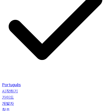
Português
시작하기
가이드
개발자
참조