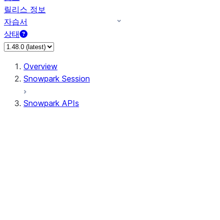
릴리스 정보
자습서
상태
Overview
Snowpark Session
Snowpark APIs
Input/Output
DataFrame
Column
Data Types