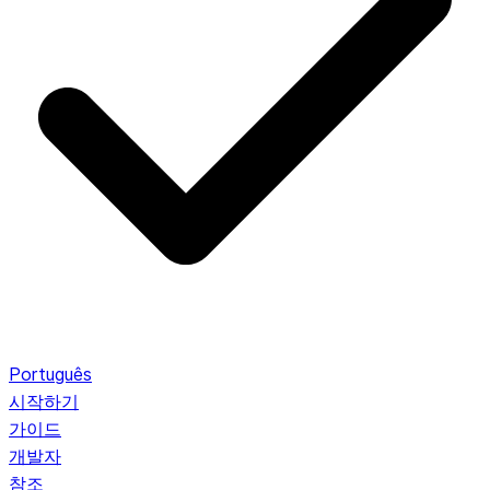
Português
시작하기
가이드
개발자
참조