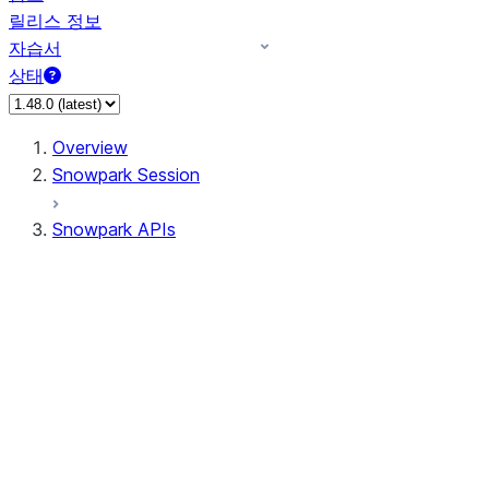
릴리스 정보
자습서
상태
Overview
Snowpark Session
Snowpark APIs
Input/Output
DataFrame
Column
Data Types