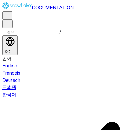
DOCUMENTATION
/
KO
언어
English
Français
Deutsch
日本語
한국어