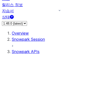
릴리스 정보
자습서
상태
Overview
Snowpark Session
Snowpark APIs
Input/Output
DataFrame
Column
Data Types