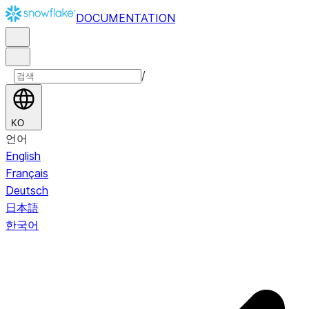
DOCUMENTATION
/
KO
언어
English
Français
Deutsch
日本語
한국어