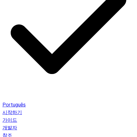
Português
시작하기
가이드
개발자
참조