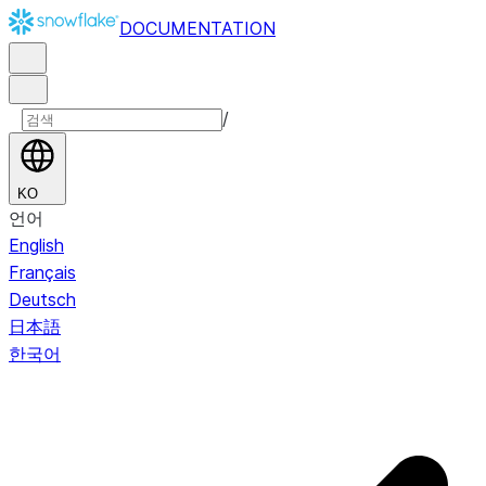
DOCUMENTATION
/
KO
언어
English
Français
Deutsch
日本語
한국어