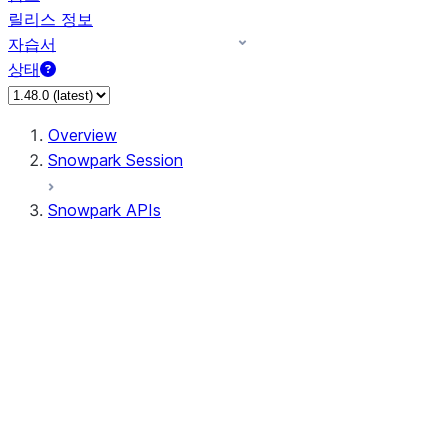
릴리스 정보
자습서
상태
Overview
Snowpark Session
Snowpark APIs
Input/Output
DataFrame
Column
Data Types