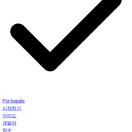
Português
시작하기
가이드
개발자
참조