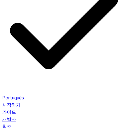
Português
시작하기
가이드
개발자
참조