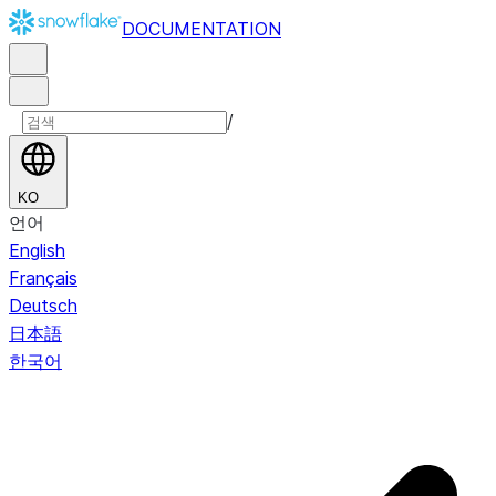
DOCUMENTATION
/
KO
언어
English
Français
Deutsch
日本語
한국어