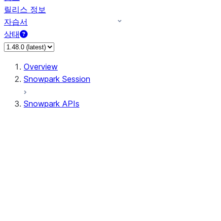
릴리스 정보
자습서
상태
Overview
Snowpark Session
Snowpark APIs
Input/Output
DataFrame
Column
Data Types