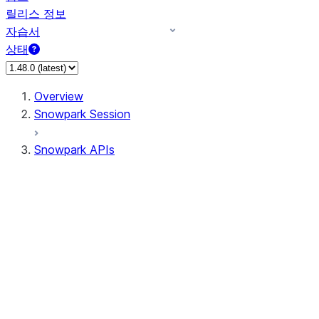
릴리스 정보
자습서
상태
Overview
Snowpark Session
Snowpark APIs
Input/Output
DataFrame
Column
Data Types