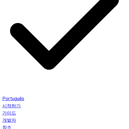
Português
시작하기
가이드
개발자
참조