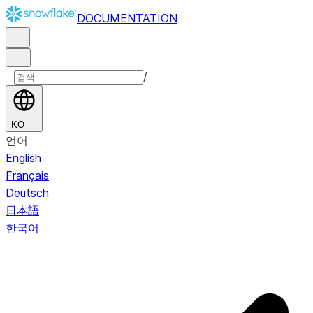
DOCUMENTATION
/
KO
언어
English
Français
Deutsch
日本語
한국어