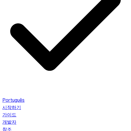
Português
시작하기
가이드
개발자
참조