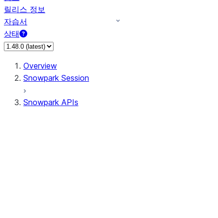
릴리스 정보
자습서
상태
Overview
Snowpark Session
Snowpark APIs
Input/Output
DataFrame
Column
Data Types