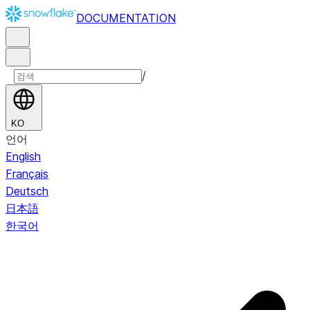
DOCUMENTATION
/
KO
언어
English
Français
Deutsch
日本語
한국어