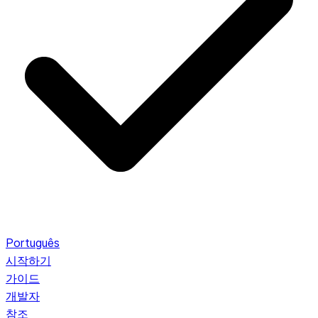
Português
시작하기
가이드
개발자
참조