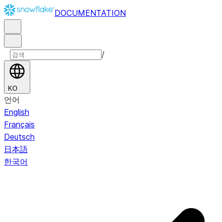
DOCUMENTATION
/
KO
언어
English
Français
Deutsch
日本語
한국어