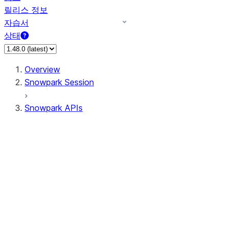
릴리스 정보
자습서
상태
Overview
Snowpark Session
Snowpark APIs
Input/Output
DataFrame
Column
Data Types