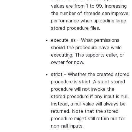
values are from 1 to 99. Increasing
the number of threads can improve
performance when uploading large
stored procedure files.
execute_as
– What permissions
should the procedure have while
executing. This supports caller, or
owner for now.
strict
– Whether the created stored
procedure is strict. A strict stored
procedure will not invoke the
stored procedure if any input is null.
Instead, a null value will always be
returned. Note that the stored
procedure might still return null for
non-null inputs.