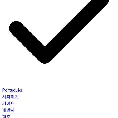
Português
시작하기
가이드
개발자
참조