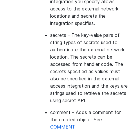
integration you specify allows
access to the external network
locations and secrets the
integration specifies.
secrets
– The key-value pairs of
string types of secrets used to
authenticate the external network
location. The secrets can be
accessed from handler code. The
secrets specified as values must
also be specified in the external
access integration and the keys are
strings used to retrieve the secrets
using secret API.
comment
– Adds a comment for
the created object. See
COMMENT