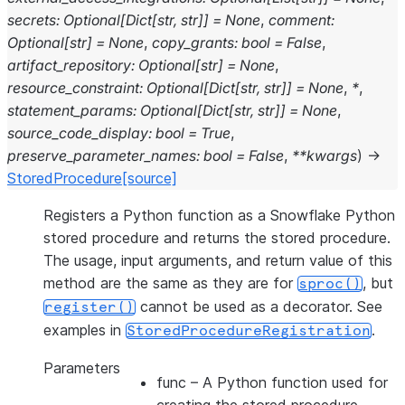
secrets
:
Optional
[
Dict
[
str
,
str
]
]
=
None
,
comment
:
Optional
[
str
]
=
None
,
copy_grants
:
bool
=
False
,
artifact_repository
:
Optional
[
str
]
=
None
,
resource_constraint
:
Optional
[
Dict
[
str
,
str
]
]
=
None
,
*
,
statement_params
:
Optional
[
Dict
[
str
,
str
]
]
=
None
,
source_code_display
:
bool
=
True
,
preserve_parameter_names
:
bool
=
False
,
**
kwargs
)
→
StoredProcedure
[source]
Registers a Python function as a Snowflake Python
stored procedure and returns the stored procedure.
The usage, input arguments, and return value of this
method are the same as they are for
, but
sproc()
cannot be used as a decorator. See
register()
examples in
.
StoredProcedureRegistration
Parameters
func
– A Python function used for