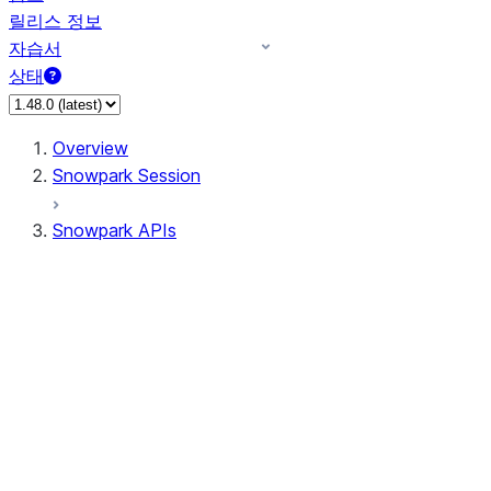
릴리스 정보
자습서
상태
Overview
Snowpark Session
Snowpark APIs
Input/Output
DataFrame
Column
Data Types