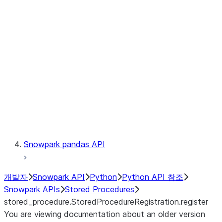
Catalog
LINEAGE
Context
Exceptions
Testing
Snowpark pandas API
개발자
Snowpark API
Python
Python API 참조
Snowpark APIs
Stored Procedures
stored_procedure.StoredProcedureRegistration.register
You are viewing documentation about an older version