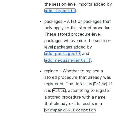
the session-level imports added by
.
add_import()
packages
– A list of packages that
only apply to this stored procedure.
These stored procedure-level
packages will override the session-
level packages added by
and
add_packages()
.
add_requirements()
replace
– Whether to replace a
stored procedure that already was
registered. The default is
. If
False
it is
, attempting to register
False
a stored procedure with a name
that already exists results in a
SnowparkSQLException