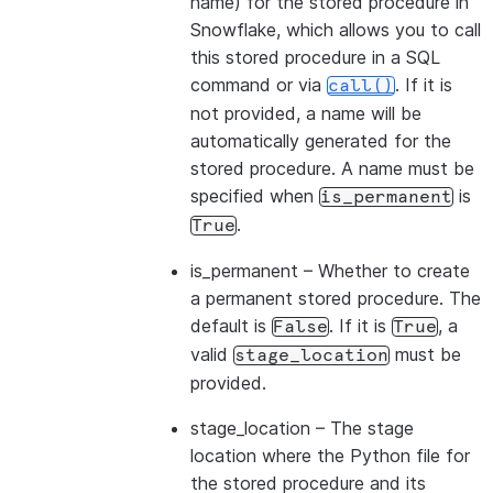
name) for the stored procedure in
Snowflake, which allows you to call
this stored procedure in a SQL
command or via
. If it is
call()
not provided, a name will be
automatically generated for the
stored procedure. A name must be
specified when
is
is_permanent
.
True
is_permanent
– Whether to create
a permanent stored procedure. The
default is
. If it is
, a
False
True
valid
must be
stage_location
provided.
stage_location
– The stage
location where the Python file for
the stored procedure and its