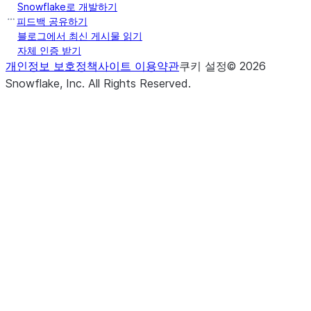
Snowflake로 개발하기
피드백 공유하기
블로그에서 최신 게시물 읽기
자체 인증 받기
개인정보 보호정책
사이트 이용약관
쿠키 설정
©
2026
Snowflake, Inc.
All Rights Reserved
.