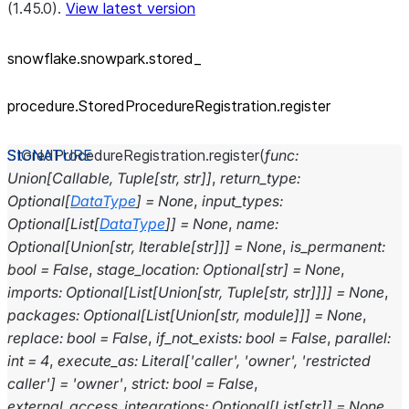
(1.45.0).
View latest version
snowflake.snowpark.stored_
procedure.StoredProcedureRegistration.register
StoredProcedureRegistration.
register
(
func
:
Union
[
Callable
,
Tuple
[
str
,
str
]
]
,
return_type
:
Optional
[
DataType
]
=
None
,
input_types
:
Optional
[
List
[
DataType
]
]
=
None
,
name
:
Optional
[
Union
[
str
,
Iterable
[
str
]
]
]
=
None
,
is_permanent
:
bool
=
False
,
stage_location
:
Optional
[
str
]
=
None
,
imports
:
Optional
[
List
[
Union
[
str
,
Tuple
[
str
,
str
]
]
]
]
=
None
,
packages
:
Optional
[
List
[
Union
[
str
,
module
]
]
]
=
None
,
replace
:
bool
=
False
,
if_not_exists
:
bool
=
False
,
parallel
:
int
=
4
,
execute_as
:
Literal
[
'caller'
,
'owner'
,
'restricted
caller'
]
=
'owner'
,
strict
:
bool
=
False
,
external_access_integrations
:
Optional
[
List
[
str
]
]
=
None
,