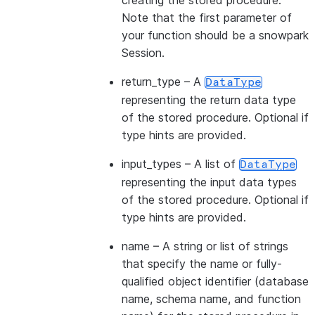
creating the stored procedure.
Note that the first parameter of
your function should be a snowpark
Session.
return_type
– A
DataType
representing the return data type
of the stored procedure. Optional if
type hints are provided.
input_types
– A list of
DataType
representing the input data types
of the stored procedure. Optional if
type hints are provided.
name
– A string or list of strings
that specify the name or fully-
qualified object identifier (database
name, schema name, and function