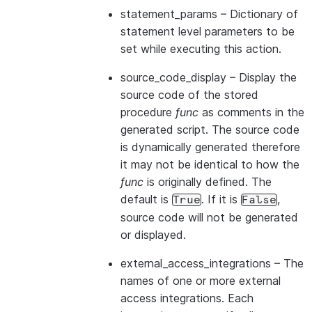
statement_params
– Dictionary of
statement level parameters to be
set while executing this action.
source_code_display
– Display the
source code of the stored
procedure
func
as comments in the
generated script. The source code
is dynamically generated therefore
it may not be identical to how the
func
is originally defined. The
default is
. If it is
,
True
False
source code will not be generated
or displayed.
external_access_integrations
– The
names of one or more external
access integrations. Each