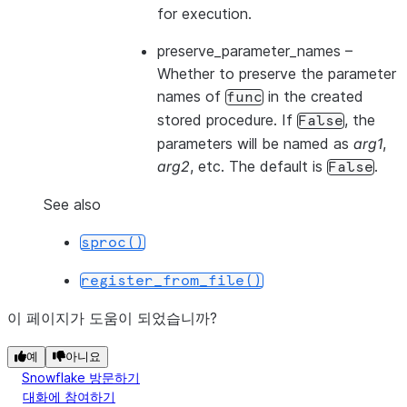
for execution.
preserve_parameter_names
–
Whether to preserve the parameter
names of
in the created
func
stored procedure. If
, the
False
parameters will be named as
arg1
,
arg2
, etc. The default is
.
False
See also
sproc()
register_from_file()
이 페이지가 도움이 되었습니까?
예
아니요
Snowflake 방문하기
대화에 참여하기