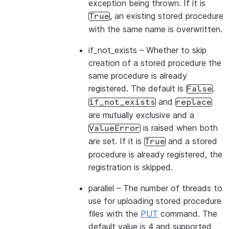
exception being thrown. If it is
, an existing stored procedure
True
with the same name is overwritten.
if_not_exists
– Whether to skip
creation of a stored procedure the
same procedure is already
registered. The default is
.
False
and
if_not_exists
replace
are mutually exclusive and a
is raised when both
ValueError
are set. If it is
and a stored
True
procedure is already registered, the
registration is skipped.
parallel
– The number of threads to
use for uploading stored procedure
files with the
PUT
command. The
default value is 4 and supported