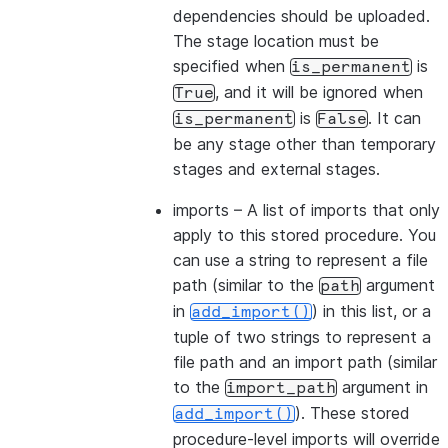
dependencies should be uploaded.
The stage location must be
specified when
is
is_permanent
, and it will be ignored when
True
is
. It can
is_permanent
False
be any stage other than temporary
stages and external stages.
imports
– A list of imports that only
apply to this stored procedure. You
can use a string to represent a file
path (similar to the
argument
path
in
) in this list, or a
add_import()
tuple of two strings to represent a
file path and an import path (similar
to the
argument in
import_path
). These stored
add_import()
procedure-level imports will override