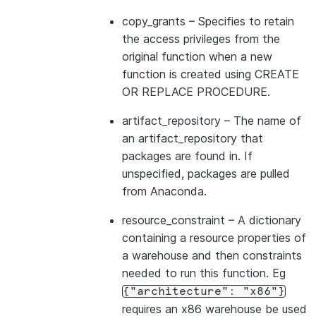
copy_grants
– Specifies to retain
the access privileges from the
original function when a new
function is created using CREATE
OR REPLACE PROCEDURE.
artifact_repository
– The name of
an artifact_repository that
packages are found in. If
unspecified, packages are pulled
from Anaconda.
resource_constraint
– A dictionary
containing a resource properties of
a warehouse and then constraints
needed to run this function. Eg
{"architecture":
"x86"}
requires an x86 warehouse be used