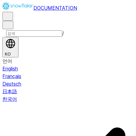
DOCUMENTATION
/
KO
언어
English
Français
Deutsch
日本語
한국어