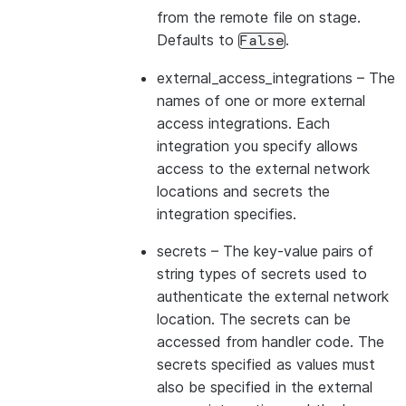
from the remote file on stage.
Defaults to
.
False
external_access_integrations
– The
names of one or more external
access integrations. Each
integration you specify allows
access to the external network
locations and secrets the
integration specifies.
secrets
– The key-value pairs of
string types of secrets used to
authenticate the external network
location. The secrets can be
accessed from handler code. The
secrets specified as values must
also be specified in the external