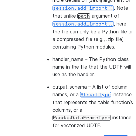
more details on
argument of
path
. Note
session.add_import()
that unlike
argument of
path
, here
session.add_import()
the file can only be a Python file or
a compressed file (e.g., .zip file)
containing Python modules.
handler_name
– The Python class
name in the file that the UDTF will
use as the handler.
output_schema
– A list of column
names, or a
instance
StructType
that represents the table function’s
columns, or a
instance
PandasDataFrameType
for vectorized UDTF.