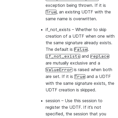
exception being thrown. If it is
, an existing UDTF with the
True
same name is overwritten.
if_not_exists
– Whether to skip
creation of a UDTF when one with
the same signature already exists.
The default is
.
False
and
if_not_exists
replace
are mutually exclusive and a
is raised when both
ValueError
are set. If it is
and a UDTF
True
with the same signature exists, the
UDTF creation is skipped.
session
– Use this session to
register the UDTF. If it’s not
specified, the session that you