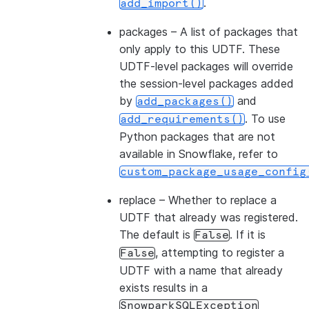
.
add_import()
packages
– A list of packages that
only apply to this UDTF. These
UDTF-level packages will override
the session-level packages added
by
and
add_packages()
. To use
add_requirements()
Python packages that are not
available in Snowflake, refer to
custom_package_usage_config
replace
– Whether to replace a
UDTF that already was registered.
The default is
. If it is
False
, attempting to register a
False
UDTF with a name that already
exists results in a
SnowparkSQLException