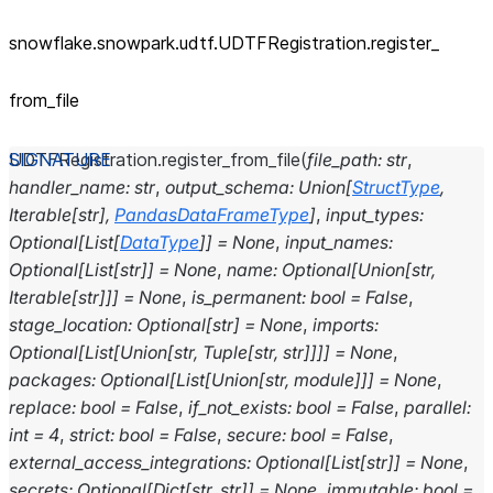
snowflake.snowpark.udtf.UDTFRegistration.register_
from_
file
UDTFRegistration.
register_from_file
(
file_path
:
str
,
handler_name
:
str
,
output_schema
:
Union
[
StructType
,
Iterable
[
str
]
,
PandasDataFrameType
]
,
input_types
:
Optional
[
List
[
DataType
]
]
=
None
,
input_names
:
Optional
[
List
[
str
]
]
=
None
,
name
:
Optional
[
Union
[
str
,
Iterable
[
str
]
]
]
=
None
,
is_permanent
:
bool
=
False
,
stage_location
:
Optional
[
str
]
=
None
,
imports
:
Optional
[
List
[
Union
[
str
,
Tuple
[
str
,
str
]
]
]
]
=
None
,
packages
:
Optional
[
List
[
Union
[
str
,
module
]
]
]
=
None
,
replace
:
bool
=
False
,
if_not_exists
:
bool
=
False
,
parallel
:
int
=
4
,
strict
:
bool
=
False
,
secure
:
bool
=
False
,
external_access_integrations
:
Optional
[
List
[
str
]
]
=
None
,
secrets
:
Optional
[
Dict
[
str
,
str
]
]
=
None
,
immutable
:
bool
=