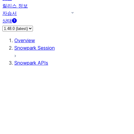
릴리스 정보
자습서
상태
Overview
Snowpark Session
Snowpark APIs
Input/Output
DataFrame
Column
Data Types