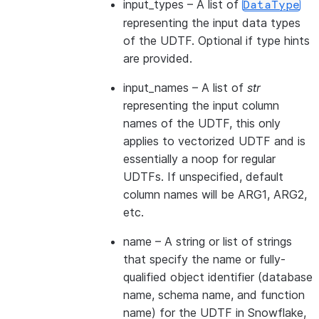
input_types
– A list of
DataType
representing the input data types
of the UDTF. Optional if type hints
are provided.
input_names
– A list of
str
representing the input column
names of the UDTF, this only
applies to vectorized UDTF and is
essentially a noop for regular
UDTFs. If unspecified, default
column names will be ARG1, ARG2,
etc.
name
– A string or list of strings
that specify the name or fully-
qualified object identifier (database
name, schema name, and function
name) for the UDTF in Snowflake,