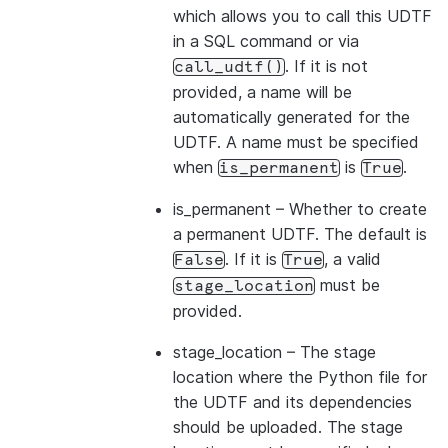
which allows you to call this UDTF
in a SQL command or via
. If it is not
call_udtf()
provided, a name will be
automatically generated for the
UDTF. A name must be specified
when
is
.
is_permanent
True
is_permanent
– Whether to create
a permanent UDTF. The default is
. If it is
, a valid
False
True
must be
stage_location
provided.
stage_location
– The stage
location where the Python file for
the UDTF and its dependencies
should be uploaded. The stage