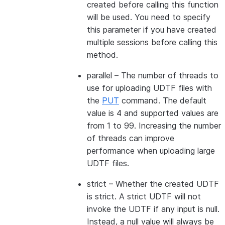
created before calling this function
will be used. You need to specify
this parameter if you have created
multiple sessions before calling this
method.
parallel
– The number of threads to
use for uploading UDTF files with
the
PUT
command. The default
value is 4 and supported values are
from 1 to 99. Increasing the number
of threads can improve
performance when uploading large
UDTF files.
strict
– Whether the created UDTF
is strict. A strict UDTF will not
invoke the UDTF if any input is null.
Instead, a null value will always be