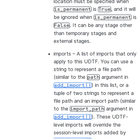
location must be specified when
is
, and it will
is_permanent
True
be ignored when
is
is_permanent
. It can be any stage other
False
than temporary stages and
external stages.
imports
– A list of imports that only
apply to this UDTF. You can use a
string to represent a file path
(similar to the
argument in
path
) in this list, or a
add_import()
tuple of two strings to represent a
file path and an import path (similar
to the
argument in
import_path
). These UDTF-
add_import()
level imports will override the
session-level imports added by