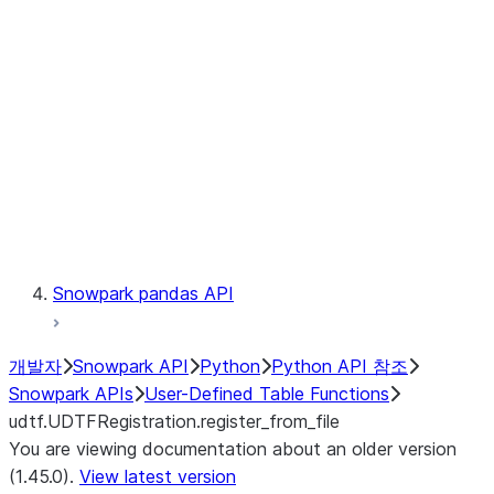
Catalog
LINEAGE
Context
Exceptions
Testing
Snowpark pandas API
개발자
Snowpark API
Python
Python API 참조
Snowpark APIs
User-Defined Table Functions
udtf.UDTFRegistration.register_from_file
You are viewing documentation about an older version
(1.45.0).
View latest version