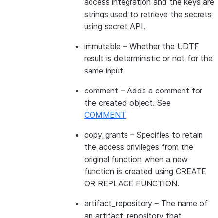
access integration and the keys are
strings used to retrieve the secrets
using secret API.
immutable
– Whether the UDTF
result is deterministic or not for the
same input.
comment
– Adds a comment for
the created object. See
COMMENT
copy_grants
– Specifies to retain
the access privileges from the
original function when a new
function is created using CREATE
OR REPLACE FUNCTION.
artifact_repository
– The name of
an artifact_repository that