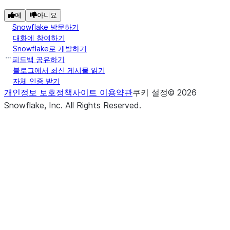
예
아니요
Snowflake 방문하기
대화에 참여하기
Snowflake로 개발하기
피드백 공유하기
블로그에서 최신 게시물 읽기
자체 인증 받기
개인정보 보호정책
사이트 이용약관
쿠키 설정
©
2026
Snowflake, Inc.
All Rights Reserved
.