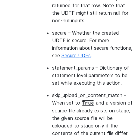
returned for that row. Note that
the UDTF might still return null for
non-null inputs.
secure
– Whether the created
UDTF is secure. For more
information about secure functions,
see
Secure UDFs
.
statement_params
– Dictionary of
statement level parameters to be
set while executing this action.
skip_upload_on_content_match
–
When set to
and a version of
True
source file already exists on stage,
the given source file will be
uploaded to stage only if the
contents of the current file differ