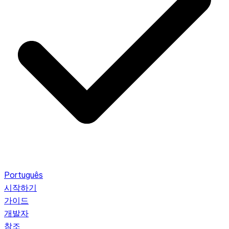
Português
시작하기
가이드
개발자
참조