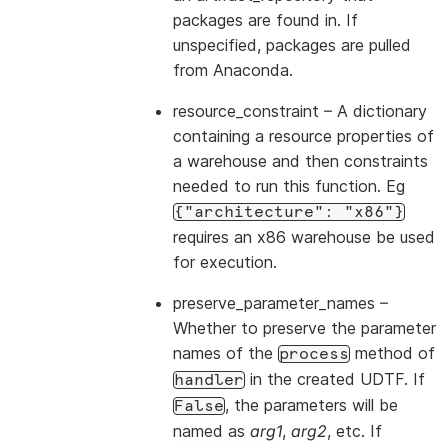
packages are found in. If
unspecified, packages are pulled
from Anaconda.
resource_constraint
– A dictionary
containing a resource properties of
a warehouse and then constraints
needed to run this function. Eg
{"architecture":
"x86"}
requires an x86 warehouse be used
for execution.
preserve_parameter_names
–
Whether to preserve the parameter
names of the
method of
process
in the created UDTF. If
handler
, the parameters will be
False
named as
arg1
,
arg2
, etc. If