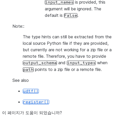
is provided, this
input_names
argument will be ignored. The
default is
.
False
Note::
The type hints can still be extracted from the
local source Python file if they are provided,
but currently are not working for a zip file or a
remote file. Therefore, you have to provide
and
when
output_schema
input_types
points to a zip file or a remote file.
path
See also
udtf()
register()
이 페이지가 도움이 되었습니까?