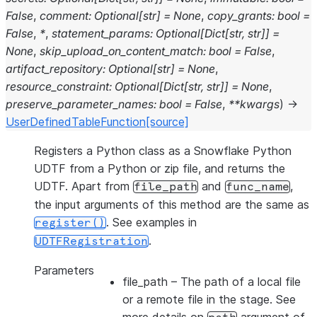
False
,
comment
:
Optional
[
str
]
=
None
,
copy_grants
:
bool
=
False
,
*
,
statement_params
:
Optional
[
Dict
[
str
,
str
]
]
=
None
,
skip_upload_on_content_match
:
bool
=
False
,
artifact_repository
:
Optional
[
str
]
=
None
,
resource_constraint
:
Optional
[
Dict
[
str
,
str
]
]
=
None
,
preserve_parameter_names
:
bool
=
False
,
**
kwargs
)
→
UserDefinedTableFunction
[source]
Registers a Python class as a Snowflake Python
UDTF from a Python or zip file, and returns the
UDTF. Apart from
and
,
file_path
func_name
the input arguments of this method are the same as
. See examples in
register()
.
UDTFRegistration
Parameters
file_path
– The path of a local file
or a remote file in the stage. See