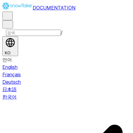
DOCUMENTATION
/
KO
언어
English
Français
Deutsch
日本語
한국어