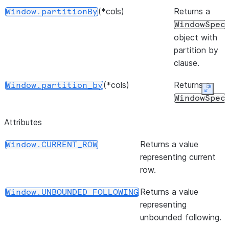
(*cols)
Returns a
Window.partitionBy
WindowSpec
object with
partition by
clause.
(*cols)
Returns a
Window.partition_by
Expan
WindowSpec
object with
Attributes
partition by
clause.
Returns a value
Window.CURRENT_ROW
representing current
(start, end)
Returns a
Window.rangeBetween
row.
WindowSpec
object with
Returns a value
Window.UNBOUNDED_FOLLOWING
the range
representing
frame clause.
unbounded following.