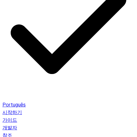
Português
시작하기
가이드
개발자
참조