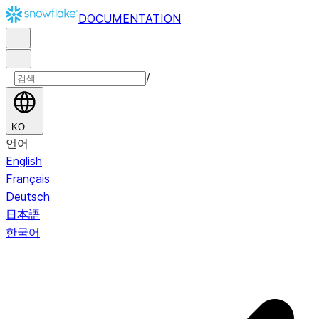
DOCUMENTATION
/
KO
언어
English
Français
Deutsch
日本語
한국어