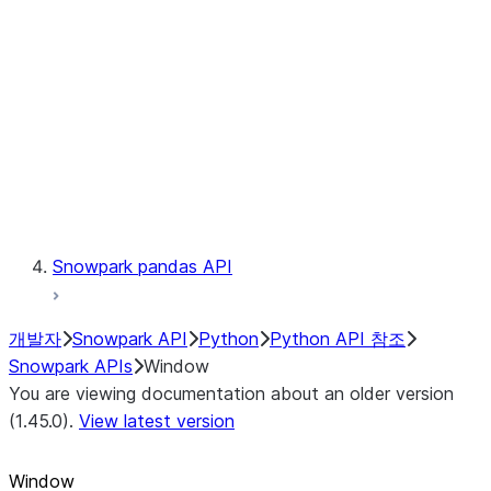
LINEAGE
Context
Exceptions
Testing
Snowpark pandas API
개발자
Snowpark API
Python
Python API 참조
Snowpark APIs
Window
You are viewing documentation about an older version
(1.45.0).
View latest version
Window