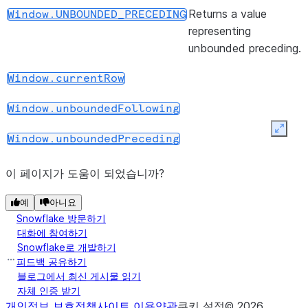
(start, end)
Returns a
Window.range_between
Returns a value
Window.UNBOUNDED_PRECEDING
WindowSpec
representing
object with
unbounded preceding.
the range
frame clause.
Window.currentRow
(start, end)
Returns a
Window.rowsBetween
Window.unboundedFollowing
WindowSpec
Expan
object with
Window.unboundedPreceding
the row
frame clause.
이 페이지가 도움이 되었습니까?
(start, end)
Returns a
Window.rows_between
예
아니요
Snowflake 방문하기
WindowSpec
대화에 참여하기
object with
Snowflake로 개발하기
the row
피드백 공유하기
frame clause.
블로그에서 최신 게시물 읽기
자체 인증 받기
(*cols)
Returns a
WindowSpec.orderBy
개인정보 보호정책
사이트 이용약관
쿠키 설정
©
2026