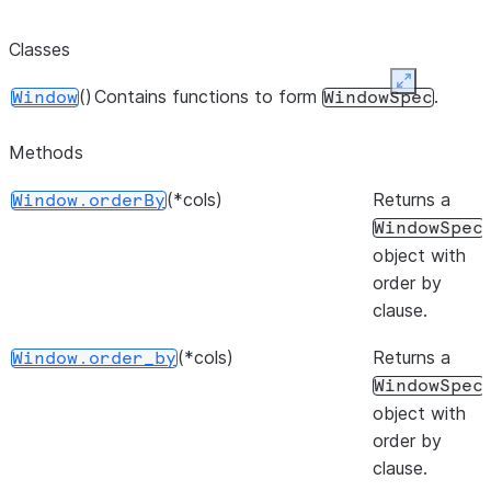
Classes
Expand
()
Contains functions to form
.
Window
WindowSpec
Methods
(*cols)
Returns a
Window.orderBy
WindowSpec
object with
order by
clause.
(*cols)
Returns a
Window.order_by
WindowSpec
object with
order by
clause.