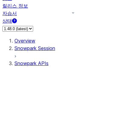
릴리스 정보
자습서
상태
Overview
Snowpark Session
Snowpark APIs
Input/Output
DataFrame
Column
Data Types