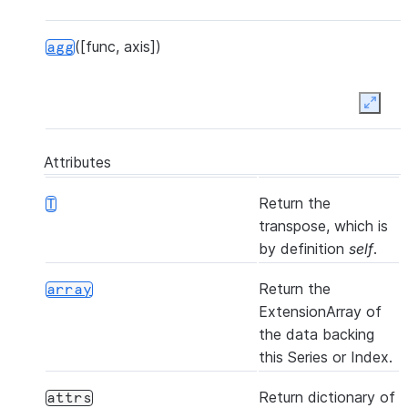
([func, axis])
agg
Expan
([func, axis])
aggregate
Attributes
Return the
T
transpose, which is
by definition
self
.
(other[, join, axis, level, copy, ...])
align
Return the
array
ExtensionArray of
the data backing
this Series or Index.
([axis, bool_only, skipna])
all
Return dictionary of
attrs