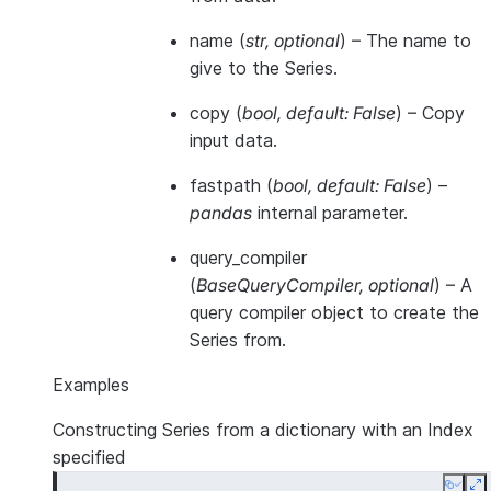
name
(
str
,
optional
) – The name to
give to the Series.
copy
(
bool
,
default: False
) – Copy
input data.
fastpath
(
bool
,
default: False
) –
pandas
internal parameter.
query_compiler
(
BaseQueryCompiler
,
optional
) – A
query compiler object to create the
Series from.
Examples
Constructing Series from a dictionary with an Index
specified