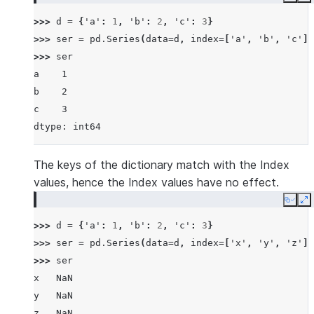
Copy
E
>>> 
d
=
{
'a'
:
1
,
'b'
:
2
,
'c'
:
3
}
>>> 
ser
=
pd
.
Series
(
data
=
d
,
index
=
[
'a'
,
'b'
,
'c'
])
>>> 
ser
a    1
b    2
c    3
dtype: int64
The keys of the dictionary match with the Index
values, hence the Index values have no effect.
Copy
E
>>> 
d
=
{
'a'
:
1
,
'b'
:
2
,
'c'
:
3
}
>>> 
ser
=
pd
.
Series
(
data
=
d
,
index
=
[
'x'
,
'y'
,
'z'
])
>>> 
ser
x   NaN
y   NaN
z   NaN