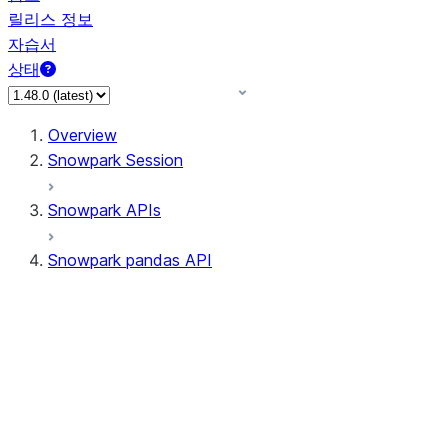
릴리스 정보
자습서
상태
Overview
Snowpark Session
Snowpark APIs
Snowpark pandas API
All supported APIs
Session
Input/Output