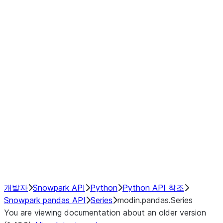
Window
GroupBy
Resampling
Interoperability with third party libraries
Hybrid Execution
NumPy Interoperability
Performance Recommendations
개발자
Snowpark API
Python
Python API 참조
Snowpark pandas API
Series
modin.pandas.Series
You are viewing documentation about an older version