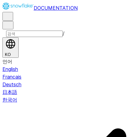
DOCUMENTATION
/
KO
언어
English
Français
Deutsch
日本語
한국어