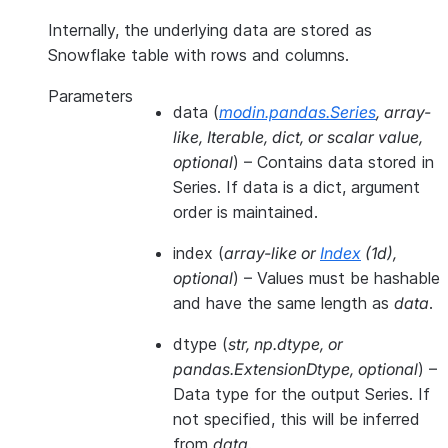
Internally, the underlying data are stored as
Snowflake table with rows and columns.
Parameters
data
(
modin.pandas.Series
,
array-
like
,
Iterable
,
dict
, or
scalar value
,
optional
) – Contains data stored in
Series. If data is a dict, argument
order is maintained.
index
(
array-like
or
Index
(
1d
)
,
optional
) – Values must be hashable
and have the same length as
data
.
dtype
(
str
,
np.dtype
, or
pandas.ExtensionDtype
,
optional
) –
Data type for the output Series. If
not specified, this will be inferred
from
data
.