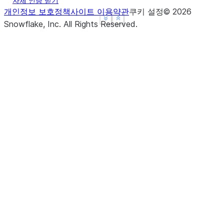
자체 인증 받기
([axis, kind, order, stable])
argsort
개인정보 보호정책
사이트 이용약관
쿠키 설정
©
2026
Return boolean if
is_monotonic_decreasing
See more
See more
Show less
Show less
Snowflake, Inc.
All Rights Reserved
.
values in the object
are monotonically
decreasing.
(freq[, method, how, normalize, ...])
asfreq
Return boolean if
is_monotonic_increasing
values in the object
are monotonically
(where[, subset])
asof
increasing.
Return True if values
is_unique
in the Series are
(dtype[, copy, errors])
astype
unique.
Return the name of
name
the Series.
(time[, asof, axis])
at_time
Return the number
nbytes