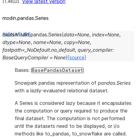
(1.46.0).
View latest version
modin.pandas.Series
class
modin.pandas.
Series
(
data
=
None
,
index
=
None
,
dtype
=
None
,
name
=
None
,
copy
=
None
,
fastpath
=
_NoDefault.no_default
,
query_compiler
:
BaseQueryCompiler
=
None
)
[source]
Bases:
BasePandasDataset
Snowpark pandas representation of
pandas.Series
with a lazily-evaluated relational dataset.
A Series is considered lazy because it encapsulates
the computation or query required to produce the
final dataset. The computation is not performed
until the datasets need to be displayed, or i/o
methods like to_pandas, to_snowflake are called.