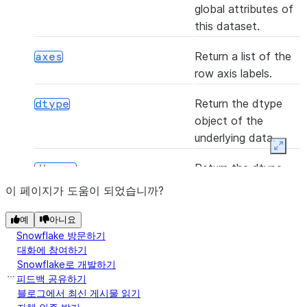
global attributes of
this dataset.
(*[, axis, bool_only, skipna])
any
Return a list of the
axes
row axis labels.
Return the dtype
dtype
object of the
(func[, convert_dtype, args, by_row])
apply
underlying data.
Expan
Return the dtype
dtypes
([axis, skipna])
argmax
object of the
이 페이지가 도움이 되었습니까?
underlying data.
예
아니요
Indicator whether
empty
Snowflake 방문하기
([axis, skipna])
argmin
the Series is empty.
대화에 참여하기
Snowflake로 개발하기
피드백 공유하기
Return True if there
hasnans
블로그에서 최신 게시물 읽기
are any NaNs.