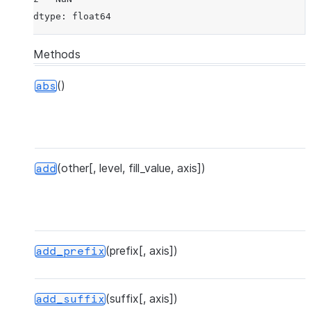
dtype: float64
Methods
()
abs
(other[, level, fill_value, axis])
add
(prefix[, axis])
add_prefix
(suffix[, axis])
add_suffix