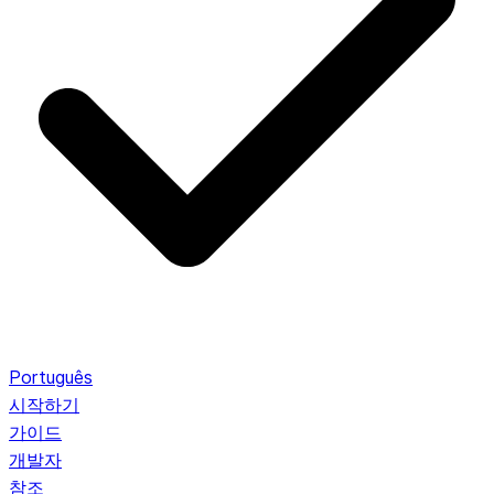
Português
시작하기
가이드
개발자
참조