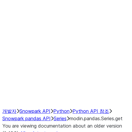
Window
GroupBy
Resampling
Interoperability with third party libraries
Hybrid Execution
NumPy Interoperability
Performance Recommendations
개발자
Snowpark API
Python
Python API 참조
Snowpark pandas API
Series
modin.pandas.Series.get
You are viewing documentation about an older version