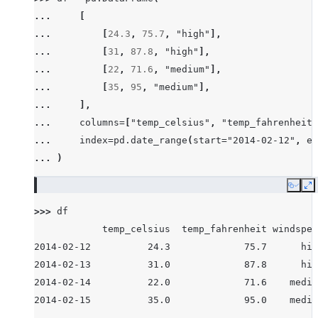
... 
[
... 
[
24.3
,
75.7
,
"high"
],
... 
[
31
,
87.8
,
"high"
],
... 
[
22
,
71.6
,
"medium"
],
... 
[
35
,
95
,
"medium"
],
... 
],
... 
columns
=
[
"temp_celsius"
,
"temp_fahrenheit"
... 
index
=
pd
.
date_range
(
start
=
"2014-02-12"
,
en
... 
)
Copy
E
>>> 
df
            temp_celsius  temp_fahrenheit windspee
2014-02-12          24.3             75.7      hig
2014-02-13          31.0             87.8      hig
2014-02-14          22.0             71.6    mediu
2014-02-15          35.0             95.0    mediu