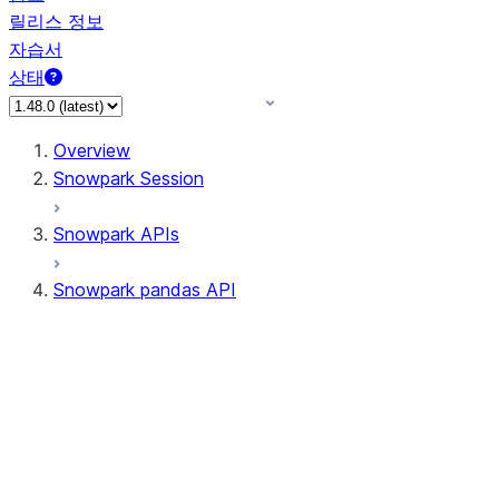
릴리스 정보
자습서
상태
Overview
Snowpark Session
Snowpark APIs
Snowpark pandas API
All supported APIs
Session
Input/Output