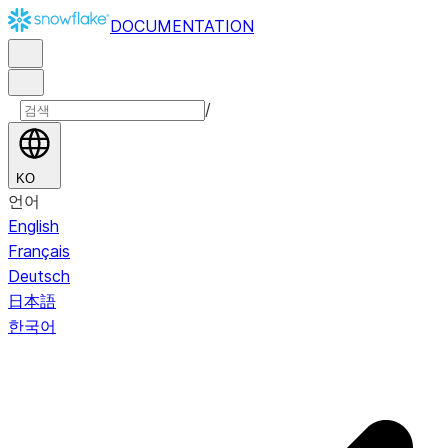
DOCUMENTATION
/
KO
언어
English
Français
Deutsch
日本語
한국어