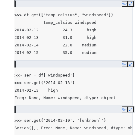
Copy
E
>>> 
df
.
get
([
"temp_celsius"
,
"windspeed"
])
            temp_celsius windspeed
2014-02-12          24.3      high
2014-02-13          31.0      high
2014-02-14          22.0    medium
2014-02-15          35.0    medium
Copy
E
>>> 
ser
=
df
[
'windspeed'
]
>>> 
ser
.
get
(
'2014-02-13'
)
2014-02-13    high
Freq: None, Name: windspeed, dtype: object
Copy
E
>>> 
ser
.
get
(
'2014-02-10'
,
'[unknown]'
)
Series([], Freq: None, Name: windspeed, dtype: obj