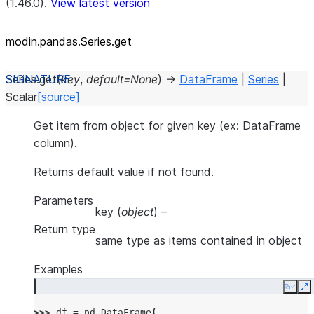
(1.46.0).
View latest version
modin.pandas.Series.get
Series.
get
(
key
,
default
=
None
)
→
DataFrame
|
Series
|
Scalar
[source]
Get item from object for given key (ex: DataFrame
column).
Returns default value if not found.
Parameters
key
(
object
) –
Return type
same type as items contained in object
Examples
Copy
E
>>> 
df
=
pd
.
DataFrame
(