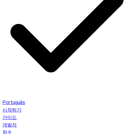
Português
시작하기
가이드
개발자
참조