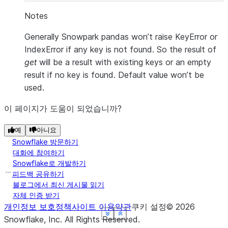
Notes
Generally Snowpark pandas won’t raise KeyError or
IndexError if any key is not found. So the result of
get
will be a result with existing keys or an empty
result if no key is found. Default value won’t be
used.
이 페이지가 도움이 되었습니까?
예
아니요
Snowflake 방문하기
대화에 참여하기
Snowflake로 개발하기
피드백 공유하기
블로그에서 최신 게시물 읽기
자체 인증 받기
개인정보 보호정책
사이트 이용약관
쿠키 설정
©
2026
See more
See more
See more
See more
See more
Show less
Show less
Show less
Show less
Show less
Snowflake, Inc.
All Rights Reserved
.