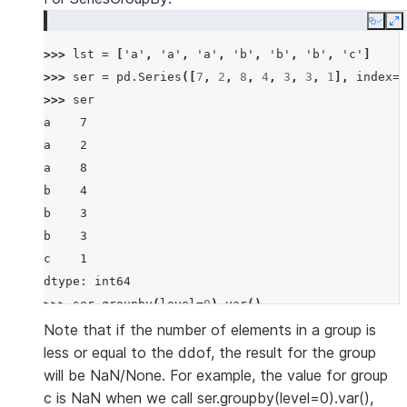
Copy
E
>>> 
lst
=
[
'a'
,
'a'
,
'a'
,
'b'
,
'b'
,
'b'
,
'c'
]
>>> 
ser
=
pd
.
Series
([
7
,
2
,
8
,
4
,
3
,
3
,
1
],
index
=
l
>>> 
ser
a    7
a    2
a    8
b    4
b    3
b    3
c    1
dtype: int64
>>> 
ser
.
groupby
(
level
=
0
)
.
var
()
a    10.333333
Note that if the number of elements in a group is
b     0.333333
less or equal to the ddof, the result for the group
c          NaN
will be NaN/None. For example, the value for group
dtype: float64
c is NaN when we call ser.groupby(level=0).var(),