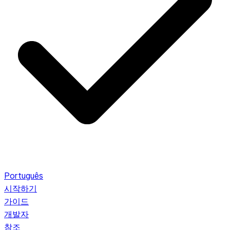
Português
시작하기
가이드
개발자
참조