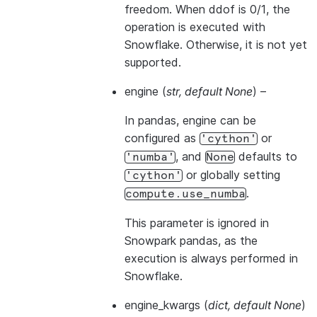
freedom. When ddof is 0/1, the
operation is executed with
Snowflake. Otherwise, it is not yet
supported.
engine
(
str
,
default None
) –
In pandas, engine can be
configured as
or
'cython'
, and
defaults to
'numba'
None
or globally setting
'cython'
.
compute.use_numba
This parameter is ignored in
Snowpark pandas, as the
execution is always performed in
Snowflake.
engine_kwargs
(
dict
,
default None
)