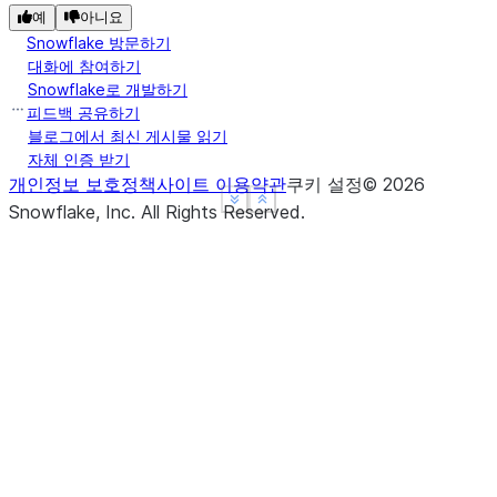
예
아니요
              a          b
Snowflake 방문하기
c
대화에 참여하기
dog    4.000000  12.333333
Snowflake로 개발하기
mouse  4.916667   2.250000
피드백 공유하기
>>> 
data
=
{
'a'
:
[
1
,
3
,
5
,
7
,
7
,
8
,
3
],
'b'
:
[
'c'
,
블로그에서 최신 게시물 읽기
자체 인증 받기
>>> 
df
=
pd
.
DataFrame
(
data
,
index
=
pd
.
Index
([
'dog'
,
개인정보 보호정책
사이트 이용약관
쿠키 설정
©
2026
... 
'mouse'
,
'mouse'
,
'mouse'
,
'
See more
See more
Show less
Show less
Snowflake, Inc.
All Rights Reserved
.
>>> 
df
       a  b
c
dog    1  c
dog    3  e
dog    5  d
mouse  7  a
mouse  7  a
mouse  8  b
mouse  3  e
>>> 
df
.
groupby
(
'c'
)
.
var
(
numeric_only
=
True
)