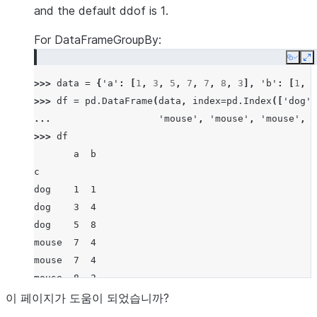
>>> 
ser
.
groupby
(
level
=
0
)
.
var
(
ddof
=
0
)
and the default ddof is 1.
a    6.888889
For DataFrameGroupBy:
b    0.222222
c    0.000000
Copy
E
dtype: float64
>>> 
data
=
{
'a'
:
[
1
,
3
,
5
,
7
,
7
,
8
,
3
],
'b'
:
[
1
,
4
>>> 
df
=
pd
.
DataFrame
(
data
,
index
=
pd
.
Index
([
'dog'
,
... 
'mouse'
,
'mouse'
,
'mouse'
,
'
>>> 
df
       a  b
c
dog    1  1
dog    3  4
dog    5  8
mouse  7  4
mouse  7  4
mouse  8  2
mouse  3  1
이 페이지가 도움이 되었습니까?
>>> 
df
.
groupby
(
'c'
)
.
var
()