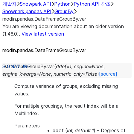
개발자
Snowpark API
Python
Python API 참조
Snowpark pandas API
GroupBy
modin.pandas.DataFrameGroupBy.var
You are viewing documentation about an older version
(1.46.0).
View latest version
modin.pandas.DataFrameGroupBy.var
DataFrameGroupBy.
var
(
ddof
=
1
,
engine
=
None
,
engine_kwargs
=
None
,
numeric_only
=
False
)
[source]
Compute variance of groups, excluding missing
values.
For multiple groupings, the result index will be a
MultiIndex.
Parameters
ddof
(
int
,
default 1
) – Degrees of