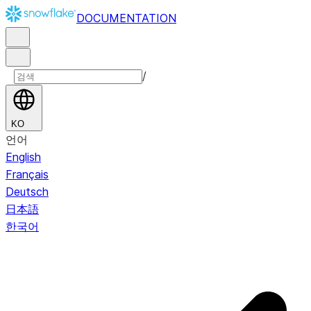
DOCUMENTATION
/
KO
언어
English
Français
Deutsch
日本語
한국어