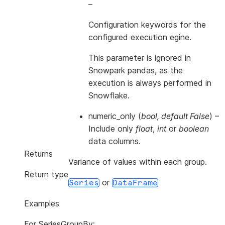
–
Configuration keywords for the
configured execution egine.
This parameter is ignored in
Snowpark pandas, as the
execution is always performed in
Snowflake.
numeric_only
(
bool
,
default False
) –
Include only
float
,
int
or
boolean
data columns.
Returns
Variance of values within each group.
Return type
or
Series
DataFrame
Examples
For SeriesGroupBy: