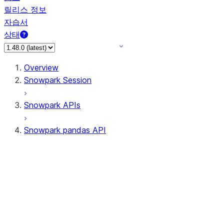
릴리스 정보
자습서
상태
Overview
Snowpark Session
Snowpark APIs
Snowpark pandas API
All supported APIs
Session
Input/Output