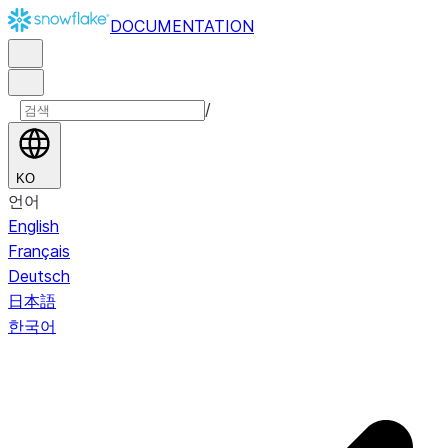
DOCUMENTATION
/
KO
언어
English
Français
Deutsch
日本語
한국어