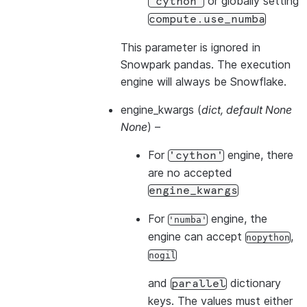
or globally setting
'cython'
compute.use_numba
This parameter is ignored in
Snowpark pandas. The execution
engine will always be Snowflake.
engine_kwargs
(
dict
,
default None
None
) –
For
engine, there
'cython'
are no accepted
engine_kwargs
For
engine, the
'numba'
engine can accept
,
nopython
nogil
and
dictionary
parallel
keys. The values must either