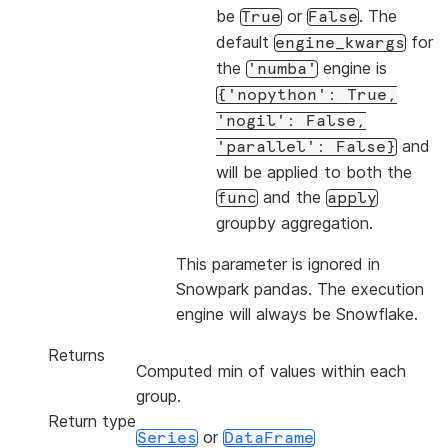
be
or
. The
True
False
default
for
engine_kwargs
the
engine is
'numba'
{'nopython':
True,
'nogil':
False,
and
'parallel':
False}
will be applied to both the
and the
func
apply
groupby aggregation.
This parameter is ignored in
Snowpark pandas. The execution
engine will always be Snowflake.
Returns
Computed min of values within each
group.
Return type
or
Series
DataFrame