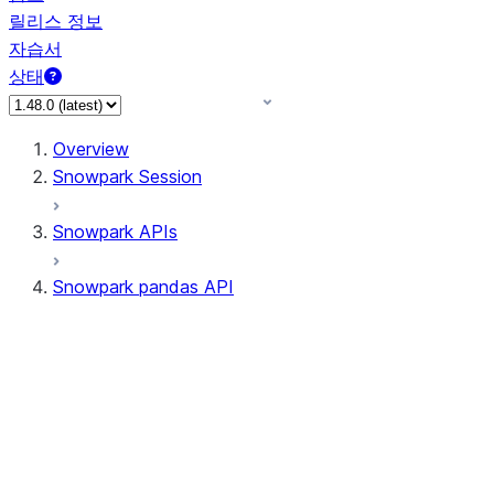
릴리스 정보
자습서
상태
Overview
Snowpark Session
Snowpark APIs
Snowpark pandas API
All supported APIs
Session
Input/Output