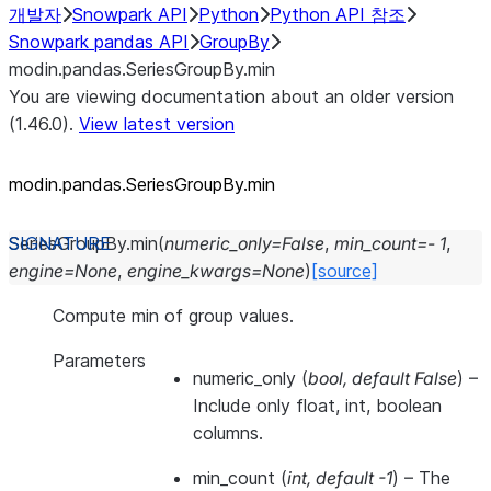
개발자
Snowpark API
Python
Python API 참조
Snowpark pandas API
GroupBy
modin.pandas.SeriesGroupBy.min
You are viewing documentation about an older version
(1.46.0).
View latest version
modin.pandas.SeriesGroupBy.min
SeriesGroupBy.
min
(
numeric_only
=
False
,
min_count
=
-
1
,
engine
=
None
,
engine_kwargs
=
None
)
[source]
Compute min of group values.
Parameters
numeric_only
(
bool
,
default False
) –
Include only float, int, boolean
columns.
min_count
(
int
,
default -1
) – The