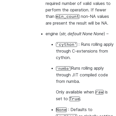
required number of valid values to
perform the operation. If fewer
than
non-NA values
min_count
are present the result will be NA.
engine
(
str
,
default None None
) –
: Runs rolling apply
'cython'
through C-extensions from
cython.
Runs rolling apply
'numba'
through JIT compiled code
from numba.
Only available when
is
raw
set to
.
True
: Defaults to
None