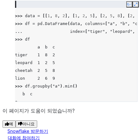
Copy
E
>>> 
data
=
[[
1
,
8
,
2
],
[
1
,
2
,
5
],
[
2
,
5
,
8
],
[
2
,
6
>>> 
df
=
pd
.
DataFrame
(
data
,
columns
=
[
"a"
,
"b"
,
"c"
... 
index
=
[
"tiger"
,
"leopard"
,
"
>>> 
df
         a  b  c
tiger    1  8  2
leopard  1  2  5
cheetah  2  5  8
lion     2  6  9
>>> 
df
.
groupby
(
"a"
)
.
min
()
   b  c
a
1  2  2
이 페이지가 도움이 되었습니까?
2  5  8
예
아니요
Snowflake 방문하기
대화에 참여하기