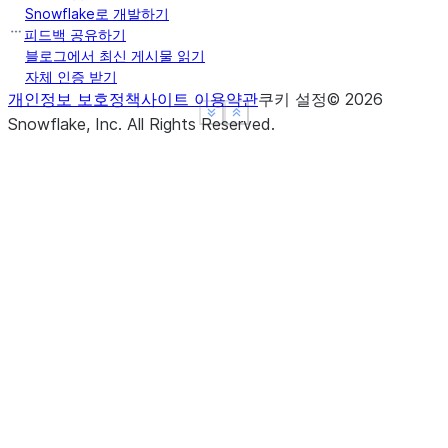
Snowflake로 개발하기
피드백 공유하기
블로그에서 최신 게시물 읽기
자체 인증 받기
개인정보 보호정책
사이트 이용약관
쿠키 설정
©
2026
See more
See more
Show less
Show less
Snowflake, Inc.
All Rights Reserved
.