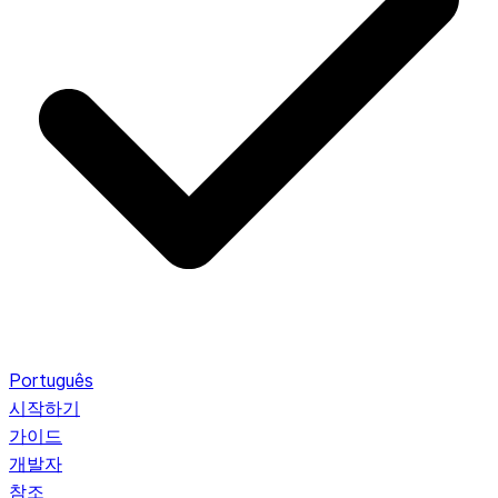
Português
시작하기
가이드
개발자
참조