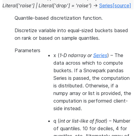
Literal
[
'raise'
]
|
Literal
[
'drop'
]
=
'raise'
)
→
Series
[source]
Quantile-based discretization function.
Discretize variable into equal-sized buckets based
on rank or based on sample quantiles.
Parameters
x
(
1-D ndarray
or
Series
) – The
data across which to compute
buckets. If a Snowpark pandas
Series is passed, the computation
is distributed. Otherwise, if a
numpy array or list is provided, the
computation is performed client-
side instead.
q
(
int
or
list-like of float
) – Number
of quantiles. 10 for deciles, 4 for