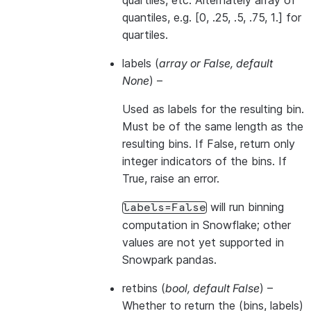
quartiles, etc. Alternately array of
quantiles, e.g. [0, .25, .5, .75, 1.] for
quartiles.
labels
(
array
or
False
,
default
None
) –
Used as labels for the resulting bin.
Must be of the same length as the
resulting bins. If False, return only
integer indicators of the bins. If
True, raise an error.
will run binning
labels=False
computation in Snowflake; other
values are not yet supported in
Snowpark pandas.
retbins
(
bool
,
default False
) –
Whether to return the (bins, labels)