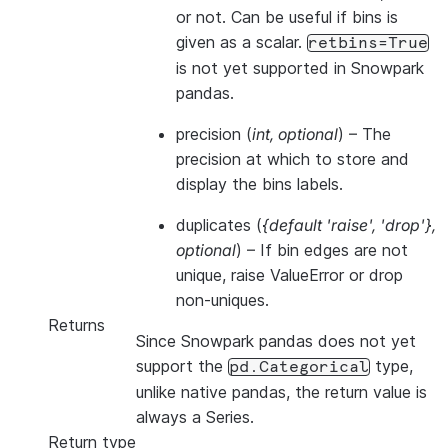
or not. Can be useful if bins is
given as a scalar.
retbins=True
is not yet supported in Snowpark
pandas.
precision
(
int
,
optional
) – The
precision at which to store and
display the bins labels.
duplicates
(
{default 'raise'
,
'drop'}
,
optional
) – If bin edges are not
unique, raise ValueError or drop
non-uniques.
Returns
Since Snowpark pandas does not yet
support the
type,
pd.Categorical
unlike native pandas, the return value is
always a Series.
Return type