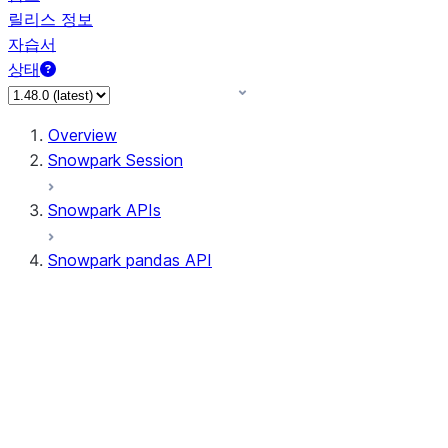
릴리스 정보
자습서
상태
Overview
Snowpark Session
Snowpark APIs
Snowpark pandas API
All supported APIs
Session
Input/Output