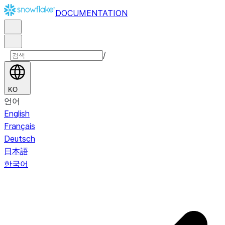
DOCUMENTATION
/
KO
언어
English
Français
Deutsch
日本語
한국어