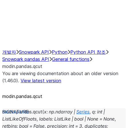
Hybrid Execution
NumPy Interoperability
Performance Recommendations
개발자
Snowpark API
Python
Python API 참조
Snowpark pandas API
General functions
modin.pandas.qcut
You are viewing documentation about an older version
(1.46.0).
View latest version
modin.pandas.qcut
modin.pandas.
qcut
(
x
:
np.ndarray
|
Series
,
q
:
int
|
ListLikeOfFloats
,
labels
:
ListLike
|
bool
|
None
=
None
,
retbins
:
bool
=
False
,
precision
:
int
=
3
,
duplicates
: