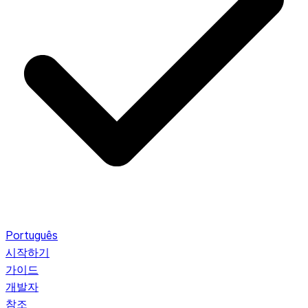
Português
시작하기
가이드
개발자
참조