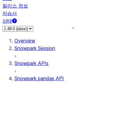
릴리스 정보
자습서
상태
Overview
Snowpark Session
Snowpark APIs
Snowpark pandas API
All supported APIs
Session
Input/Output