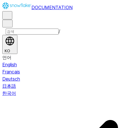
DOCUMENTATION
/
KO
언어
English
Français
Deutsch
日本語
한국어