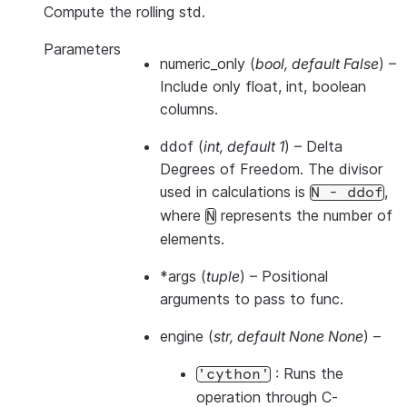
Compute the rolling std.
Parameters
numeric_only
(
bool
,
default False
) –
Include only float, int, boolean
columns.
ddof
(
int
,
default 1
) – Delta
Degrees of Freedom. The divisor
used in calculations is
,
N
-
ddof
where
represents the number of
N
elements.
*args
(
tuple
) – Positional
arguments to pass to func.
engine
(
str
,
default None None
) –
: Runs the
'cython'
operation through C-