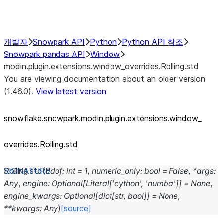
Performance Recommendations
개발자
Snowpark API
Python
Python API 참조
Snowpark pandas API
Window
modin.plugin.extensions.window_overrides.Rolling.std
You are viewing documentation about an older version
(1.46.0).
View latest version
snowflake.snowpark.modin.plugin.extensions.window_
overrides.Rolling.std
Rolling.
std
(
ddof
:
int
=
1
,
numeric_only
:
bool
=
False
,
*
args
:
Any
,
engine
:
Optional
[
Literal
[
'cython'
,
'numba'
]
]
=
None
,
engine_kwargs
:
Optional
[
dict
[
str
,
bool
]
]
=
None
,
**
kwargs
:
Any
)
[source]