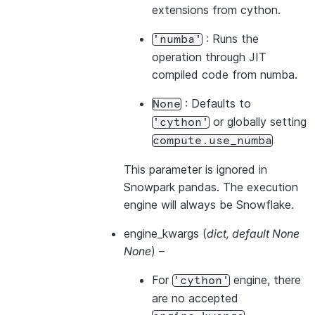
extensions from cython.
: Runs the
'numba'
operation through JIT
compiled code from numba.
: Defaults to
None
or globally setting
'cython'
compute.use_numba
This parameter is ignored in
Snowpark pandas. The execution
engine will always be Snowflake.
engine_kwargs
(
dict
,
default None
None
) –
For
engine, there
'cython'
are no accepted