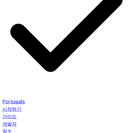
Português
시작하기
가이드
개발자
참조