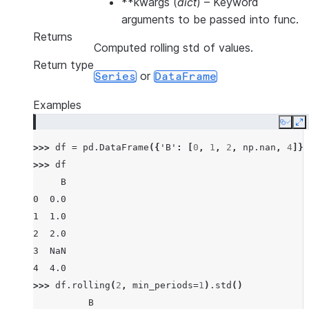
**kwargs
(
dict
) – Keyword
arguments to be passed into func.
Returns
Computed rolling std of values.
Return type
or
Series
DataFrame
Examples
Copy
E
>>> 
df
=
pd
.
DataFrame
({
'B'
:
[
0
,
1
,
2
,
np
.
nan
,
4
]})
>>> 
df
     B
0  0.0
1  1.0
2  2.0
3  NaN
4  4.0
>>> 
df
.
rolling
(
2
,
min_periods
=
1
)
.
std
()
          B