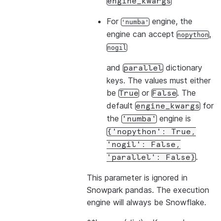
engine_kwargs
For
engine, the
'numba'
engine can accept
,
nopython
nogil
and
dictionary
parallel
keys. The values must either
be
or
. The
True
False
default
for
engine_kwargs
the
engine is
'numba'
{'nopython':
True,
'nogil':
False,
.
'parallel':
False}
This parameter is ignored in
Snowpark pandas. The execution
engine will always be Snowflake.