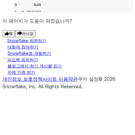
0       NaN
1  0.707107
2  0.707107
이 페이지가 도움이 되었습니까?
3       NaN
예
아니요
4       NaN
Snowflake 방문하기
>>> 
df
.
rolling
(
2
,
min_periods
=
1
)
.
std
(
ddof
=
0
)
대화에 참여하기
     B
Snowflake로 개발하기
0  0.0
피드백 공유하기
1  0.5
블로그에서 최신 게시물 읽기
자체 인증 받기
2  0.5
개인정보 보호정책
사이트 이용약관
쿠키 설정
©
2026
3  0.0
See more
Show less
Snowflake, Inc.
All Rights Reserved
.
4  0.0
>>> 
df
.
rolling
(
3
,
min_periods
=
1
,
center
=
True
)
.
std
(
          B
0  0.707107
1  1.000000
2  0.707107
3  1.414214