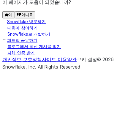
이 페이지가 도움이 되었습니까?
예
아니요
Snowflake 방문하기
대화에 참여하기
Snowflake로 개발하기
피드백 공유하기
블로그에서 최신 게시물 읽기
자체 인증 받기
개인정보 보호정책
사이트 이용약관
쿠키 설정
©
2026
Snowflake, Inc.
All Rights Reserved
.