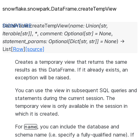
snowflake.snowpark.DataFrame.createTempView
DataFrame.
createTempView
(
name
:
Union
[
str
,
Iterable
[
str
]
]
,
*
,
comment
:
Optional
[
str
]
=
None
,
statement_params
:
Optional
[
Dict
[
str
,
str
]
]
=
None
)
→
List
[
Row
]
[source]
Creates a temporary view that returns the same
results as this DataFrame. If it already exists, an
exception will be raised.
You can use the view in subsequent SQL queries and
statements during the current session. The
temporary view is only available in the session in
which it is created.
For
, you can include the database and
name
schema name (i.e. specify a fully-qualified name). If