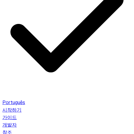
Português
시작하기
가이드
개발자
참조