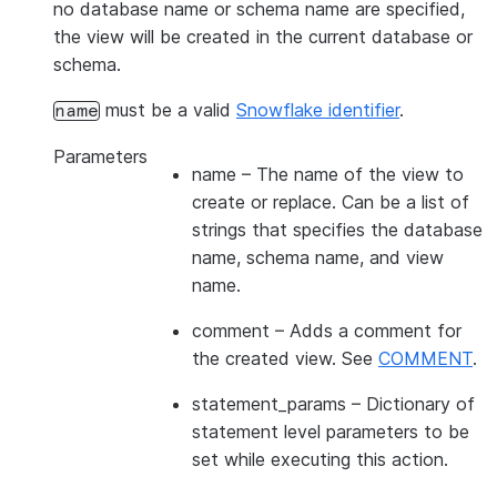
no database name or schema name are specified,
the view will be created in the current database or
schema.
must be a valid
Snowflake identifier
.
name
Parameters
name
– The name of the view to
create or replace. Can be a list of
strings that specifies the database
name, schema name, and view
name.
comment
– Adds a comment for
the created view. See
COMMENT
.
statement_params
– Dictionary of
statement level parameters to be
set while executing this action.