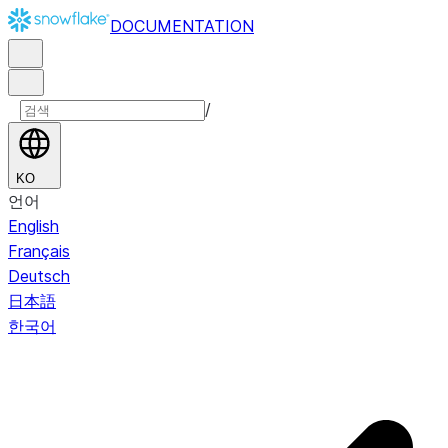
DOCUMENTATION
/
KO
언어
English
Français
Deutsch
日本語
한국어