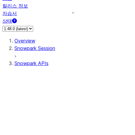
릴리스 정보
자습서
상태
Overview
Snowpark Session
Snowpark APIs
Input/Output
DataFrame
DataFrame
DataFrameNaFunctions
DataFrameStatFunctions
DataFrameAnalyticsFunctions