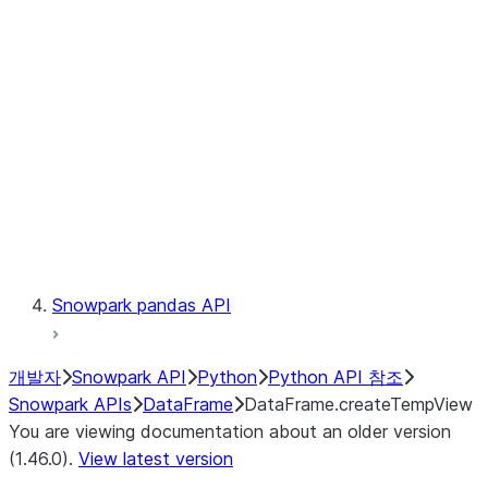
Catalog
LINEAGE
Context
Exceptions
Testing
Snowpark pandas API
개발자
Snowpark API
Python
Python API 참조
Snowpark APIs
DataFrame
DataFrame.createTempView
You are viewing documentation about an older version
(1.46.0).
View latest version