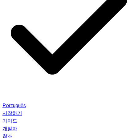
Português
시작하기
가이드
개발자
참조