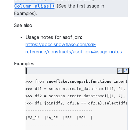
(See the first usage in
Column.alias()
Examples).
See also
Usage notes for asof join:
https://docs.snowflake.com/sql-
reference/constructs/asof-join#usage-notes
Examples::
Copy
E
>>> 
from
snowflake.snowpark.functions
import
>>> 
df1
=
session
.
create_dataframe
([[
1
,
2
],
[
>>> 
df2
=
session
.
create_dataframe
([[
1
,
7
],
[
>>> 
df1
.
join
(
df2
,
df1
.
a
==
df2
.
a
)
.
select
(
df1
.
-----------------------------
|"A_1"  |"A_2"  |"B"  |"C"  |
-----------------------------