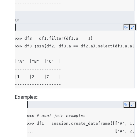
-------------------
|5    |6    |7          |6          |
-------------------------------------
or
>>> 
# examples of different joins
Copy
E
>>> 
df5
=
session
.
create_dataframe
([
3
,
4
,
5
,
>>> 
df3
=
df1
.
filter
(
df1
.
a
==
1
)
>>> 
df6
=
session
.
create_dataframe
([
5
,
6
,
7
,
>>> 
df3
.
join
(
df2
,
df3
.
a
==
df2
.
a
)
.
select
(
df3
.
a
.
ali
>>> 
# inner join
-------------------
>>> 
df5
.
join
(
df6
,
"id"
,
"inner"
)
.
sort
(
"id"
)
.
s
|"A"  |"B"  |"C"  |
--------
-------------------
|"ID"  |
|1    |2    |7    |
--------
-------------------
|5     |
|5     |
Examples::
|6     |
Copy
E
|7     |
>>> 
# asof join examples
|7     |
>>> 
df1
=
session
.
create_dataframe
([[
'A'
,
1
,
--------
... 
[
'A'
,
2
,