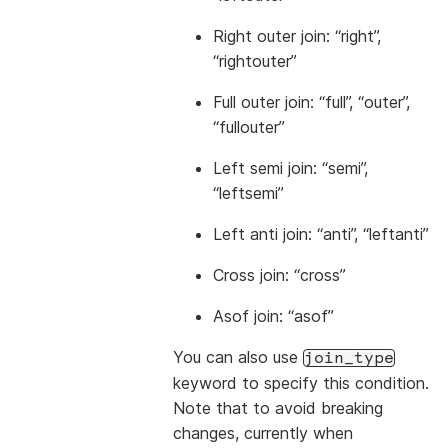
Right outer join: “right”,
“rightouter”
Full outer join: “full”, “outer”,
“fullouter”
Left semi join: “semi”,
“leftsemi”
Left anti join: “anti”, “leftanti”
Cross join: “cross”
Asof join: “asof”
You can also use
join_type
keyword to specify this condition.
Note that to avoid breaking
changes, currently when