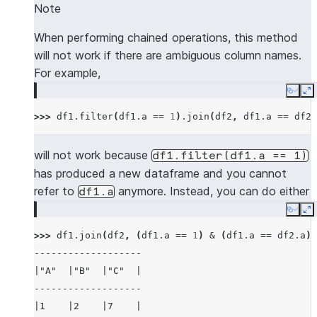
---------------------
Note
|"A"  |"B"  |"C"  |
|"NEW_A"  |"NEW_B"  |
-------------------
When performing chained operations, this method
---------------------
|1    |2    |7    |
will not work if there are ambiguous column names.
|5        |6        |
|3    |4    |8    |
For example,
---------------------
-------------------
Copy
E
>>> 
# use lsuffix and rsuffix to resolve dupl
>>> 
df1
.
filter
(
df1
.
a
==
1
)
.
join
(
df2
,
df1
.
a
==
df2
.
>>> 
mdf1
.
join
(
mdf2
,
(
mdf1
[
"a"
]
<
mdf2
[
"a"
])
&
---------------------------------------------
will not work because
df1.filter(df1.a
==
1)
|"A_LEFT"  |"B_LEFT"  |"A_RIGHT"  |"B_RIGHT" 
has produced a new dataframe and you cannot
---------------------------------------------
refer to
anymore. Instead, you can do either
df1.a
|5         |6         |7          |6         
Copy
E
---------------------------------------------
>>> 
df1
.
join
(
df2
,
(
df1
.
a
==
1
)
&
(
df1
.
a
==
df2
.
a
))
-------------------
>>> 
mdf1
.
join
(
mdf2
,
(
mdf1
[
"a"
]
<
mdf2
[
"a"
])
&
|"A"  |"B"  |"C"  |
-------------------------------------
-------------------
|"A"  |"B"  |"A_RIGHT"  |"B_RIGHT"  |
|1    |2    |7    |
-------------------------------------