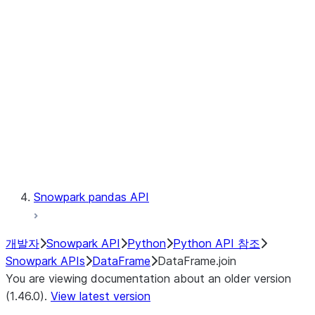
Catalog
LINEAGE
Context
Exceptions
Testing
Snowpark pandas API
개발자
Snowpark API
Python
Python API 참조
Snowpark APIs
DataFrame
DataFrame.join
You are viewing documentation about an older version
(1.46.0).
View latest version