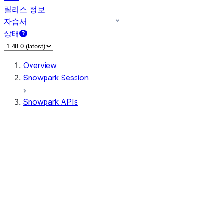
릴리스 정보
자습서
상태
Overview
Snowpark Session
Snowpark APIs
Input/Output
DataFrame
DataFrame
DataFrameNaFunctions
DataFrameStatFunctions
DataFrameAnalyticsFunctions