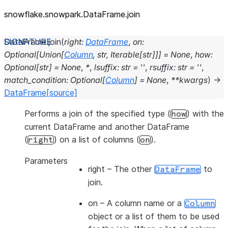
snowflake.snowpark.DataFrame.join
DataFrame.
join
(
right
:
DataFrame
,
on
:
Optional
[
Union
[
Column
,
str
,
Iterable
[
str
]
]
]
=
None
,
how
:
Optional
[
str
]
=
None
,
*
,
lsuffix
:
str
=
''
,
rsuffix
:
str
=
''
,
match_condition
:
Optional
[
Column
]
=
None
,
**
kwargs
)
→
DataFrame
[source]
Performs a join of the specified type (
) with the
how
current DataFrame and another DataFrame
(
) on a list of columns (
).
right
on
Parameters
right
– The other
to
DataFrame
join.
on
– A column name or a
Column
object or a list of them to be used