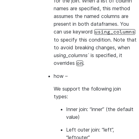
for the join. When a list of column
names are specified, this method
assumes the named columns are
present in both dataframes. You
can use keyword
using_columns
to specify this condition. Note that
to avoid breaking changes, when
using_columns`
is specified, it
overrides
.
on
how
–
We support the following join
types:
Inner join: “inner” (the default
value)
Left outer join: “left”,
“leftouter”