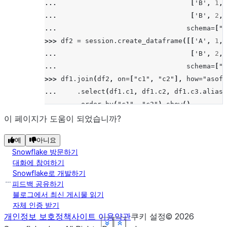
... 
[
'B'
,
1
,
>>> 
# left/leftouter join
... 
[
'B'
,
2
,
>>> 
df5
.
join
(
df6
,
"id"
,
"left"
)
.
sort
(
"id"
)
.
sh
... 
schema
=
[
"c
--------
>>> 
df2
=
session
.
create_dataframe
([[
'A'
,
1
,
|"ID"  |
... 
[
'B'
,
2
,
--------
... 
schema
=
[
"c
|3     |
>>> 
df1
.
join
(
df2
,
on
=
[
"c1"
,
"c2"
],
how
=
"asof"
|4     |
... 
.
select
(
df1
.
c1
,
df1
.
c2
,
df1
.
c3
.
alias
(
|5     |
... 
.
order_by
(
"c1"
,
"c2"
)
.
show
()
|5     |
---------------------------------------------
이 페이지가 도움이 되었습니까?
|6     |
|"C1"  |"C2"  |"C3_1"  |"C4_1"  |"C3_2"  |"C4
|7     |
예
아니요
---------------------------------------------
|7     |
Snowflake 방문하기
|A     |1     |15      |3.21    |14      |3.1
--------
대화에 참여하기
|A     |2     |16      |3.22    |NULL    |NUL
Snowflake로 개발하기
|B     |1     |17      |3.23    |NULL    |NUL
피드백 공유하기
>>> 
# right/rightouter join
|B     |2     |18      |4.23    |16      |3.0
블로그에서 최신 게시물 읽기
>>> 
df5
.
join
(
df6
,
"id"
,
"right"
)
.
sort
(
"id"
)
.
s
자체 인증 받기
---------------------------------------------
--------
개인정보 보호정책
사이트 이용약관
쿠키 설정
©
2026
|"ID"  |
See more
See more
See more
See more
See more
See more
Show less
Show less
Show less
Show less
Show less
Show less