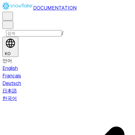
DOCUMENTATION
/
KO
언어
English
Français
Deutsch
日本語
한국어