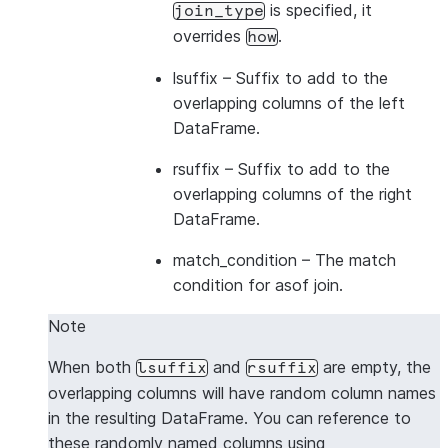
is specified, it
join_type
overrides
.
how
lsuffix
– Suffix to add to the
overlapping columns of the left
DataFrame.
rsuffix
– Suffix to add to the
overlapping columns of the right
DataFrame.
match_condition
– The match
condition for asof join.
Note
When both
and
are empty, the
lsuffix
rsuffix
overlapping columns will have random column names
in the resulting DataFrame. You can reference to
these randomly named columns using