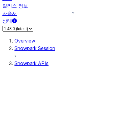
릴리스 정보
자습서
상태
Overview
Snowpark Session
Snowpark APIs
Input/Output
DataFrame
DataFrame
DataFrameNaFunctions
DataFrameStatFunctions
DataFrameAnalyticsFunctions