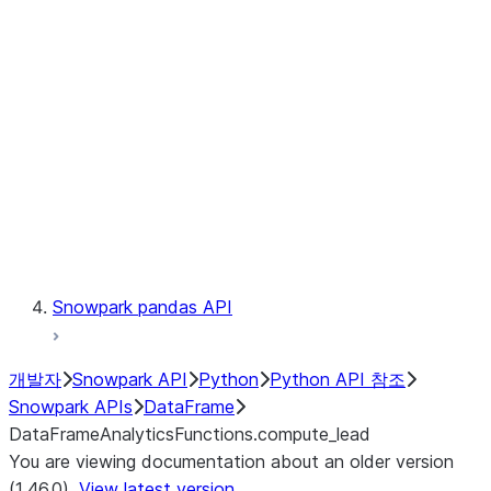
Catalog
LINEAGE
Context
Exceptions
Testing
Snowpark pandas API
개발자
Snowpark API
Python
Python API 참조
Snowpark APIs
DataFrame
DataFrameAnalyticsFunctions.compute_lead
You are viewing documentation about an older version
(1.46.0).
View latest version