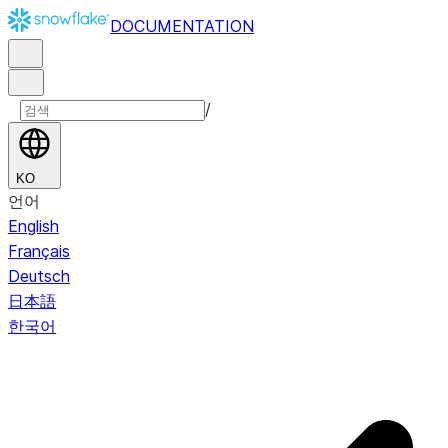
DOCUMENTATION
/
KO
언어
English
Français
Deutsch
日本語
한국어