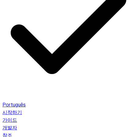
Português
시작하기
가이드
개발자
참조