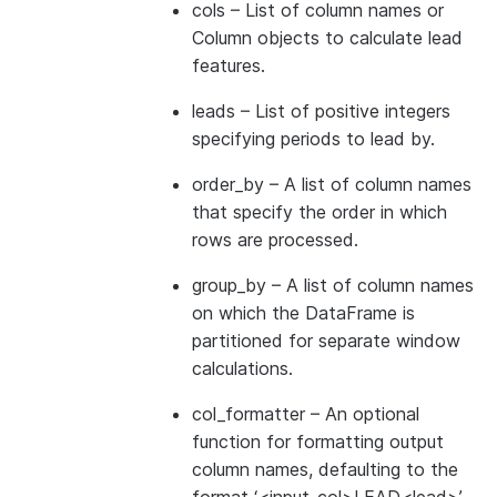
cols
– List of column names or
Column objects to calculate lead
features.
leads
– List of positive integers
specifying periods to lead by.
order_by
– A list of column names
that specify the order in which
rows are processed.
group_by
– A list of column names
on which the DataFrame is
partitioned for separate window
calculations.
col_formatter
– An optional
function for formatting output
column names, defaulting to the