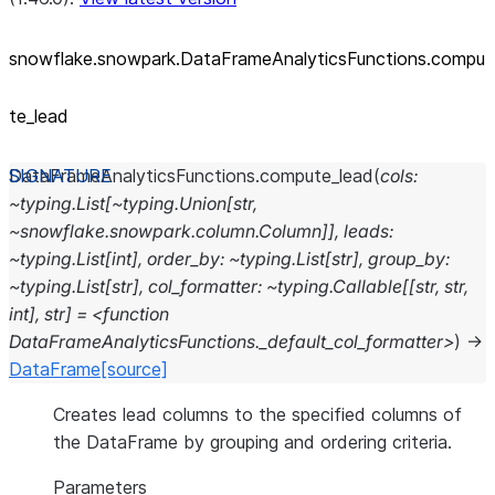
snowflake.snowpark.DataFrameAnalyticsFunctions.compu
te_
lead
DataFrameAnalyticsFunctions.
compute_lead
(
cols:
~typing.List[~typing.Union[str,
~snowflake.snowpark.column.Column]],
leads:
~typing.List[int],
order_by:
~typing.List[str],
group_by:
~typing.List[str],
col_formatter:
~typing.Callable[[str,
str,
int],
str]
=
<function
DataFrameAnalyticsFunctions._default_col_formatter>
)
→
DataFrame
[source]
Creates lead columns to the specified columns of
the DataFrame by grouping and ordering criteria.
Parameters