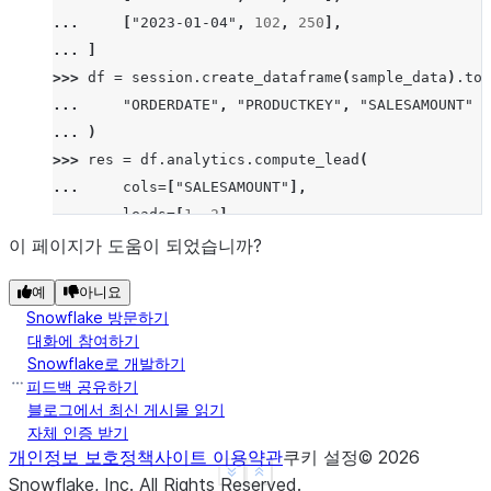
... 
[
"2023-01-04"
,
102
,
250
],
... 
]
>>> 
df
=
session
.
create_dataframe
(
sample_data
)
.
to_
... 
"ORDERDATE"
,
"PRODUCTKEY"
,
"SALESAMOUNT"
... 
)
>>> 
res
=
df
.
analytics
.
compute_lead
(
... 
cols
=
[
"SALESAMOUNT"
],
... 
leads
=
[
1
,
2
],
... 
order_by
=
[
"ORDERDATE"
],
이 페이지가 도움이 되었습니까?
... 
group_by
=
[
"PRODUCTKEY"
]
예
아니요
... 
)
.
sort
(
"ORDERDATE"
)
Snowflake 방문하기
>>> 
res
.
show
()
대화에 참여하기
--------------------------------------------------
Snowflake로 개발하기
|"ORDERDATE"  |"PRODUCTKEY"  |"SALESAMOUNT"  |"SAL
피드백 공유하기
--------------------------------------------------
블로그에서 최신 게시물 읽기
자체 인증 받기
|2023-01-01   |101           |200            |100 
개인정보 보호정책
사이트 이용약관
쿠키 설정
©
2026
|2023-01-02   |101           |100            |300 
See more
Show less
Snowflake, Inc.
All Rights Reserved
.
|2023-01-03   |101           |300            |NULL