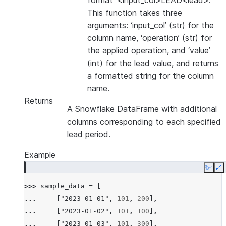
format ‘<input_col>LEAD<lead>’.
This function takes three
arguments: ‘input_col’ (str) for the
column name, ‘operation’ (str) for
the applied operation, and ‘value’
(int) for the lead value, and returns
a formatted string for the column
name.
Returns
A Snowflake DataFrame with additional
columns corresponding to each specified
lead period.
Example
Copy
E
>>> 
sample_data
=
[
... 
[
"2023-01-01"
,
101
,
200
],
... 
[
"2023-01-02"
,
101
,
100
],
... 
[
"2023-01-03"
,
101
,
300
],