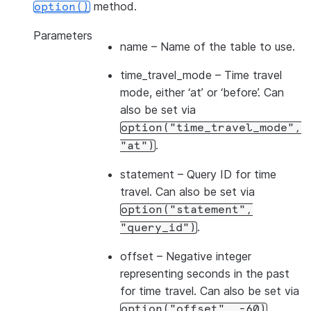
method.
option()
Parameters
name
– Name of the table to use.
time_travel_mode
– Time travel
mode, either ‘at’ or ‘before’. Can
also be set via
option("time_travel_mode",
.
"at")
statement
– Query ID for time
travel. Can also be set via
option("statement",
.
"query_id")
offset
– Negative integer
representing seconds in the past
for time travel. Can also be set via
.
option("offset",
-60)