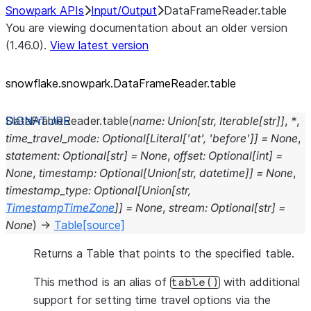
Snowpark APIs
Input/Output
DataFrameReader.table
You are viewing documentation about an older version
(1.46.0).
View latest version
snowflake.snowpark.DataFrameReader.table
DataFrameReader.
table
(
name
:
Union
[
str
,
Iterable
[
str
]
]
,
*
,
time_travel_mode
:
Optional
[
Literal
[
'at'
,
'before'
]
]
=
None
,
statement
:
Optional
[
str
]
=
None
,
offset
:
Optional
[
int
]
=
None
,
timestamp
:
Optional
[
Union
[
str
,
datetime
]
]
=
None
,
timestamp_type
:
Optional
[
Union
[
str
,
TimestampTimeZone
]
]
=
None
,
stream
:
Optional
[
str
]
=
None
)
→
Table
[source]
Returns a Table that points to the specified table.
This method is an alias of
with additional
table()
support for setting time travel options via the