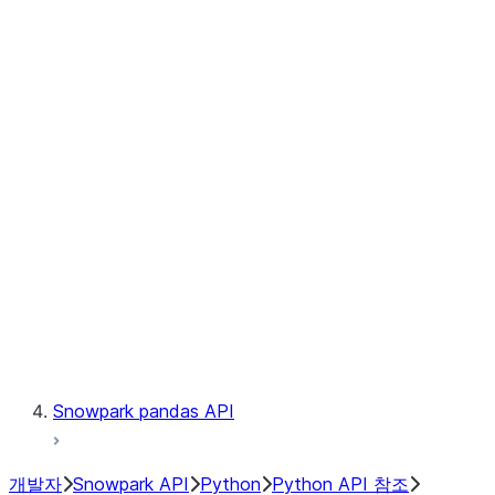
Observability
Files
Catalog
LINEAGE
Context
Exceptions
Testing
Snowpark pandas API
개발자
Snowpark API
Python
Python API 참조