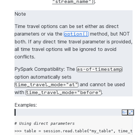
.
"stream_name")
Note
Time travel options can be set either as direct
parameters or via the
method, but NOT
option()
both. If any direct time travel parameter is provided,
all time travel options will be ignored to avoid
conflicts.
PySpark Compatibility: The
as-of-timestamp
option automatically sets
and cannot be used
time_travel_mode="at"
with
.
time_travel_mode="before"
Examples:
Copy
E
# Using direct parameters
>>>
table
=
session
.
read
.
table
(
"my_table"
,
time_tr