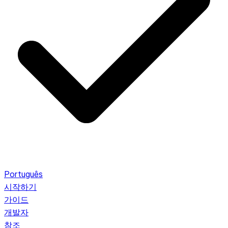
Português
시작하기
가이드
개발자
참조