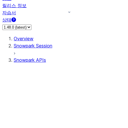
릴리스 정보
자습서
상태
Overview
Snowpark Session
Snowpark APIs
Input/Output
DataFrameReader
DataFrameWriter
FileOperation
PutResult
GetResult
ListResult