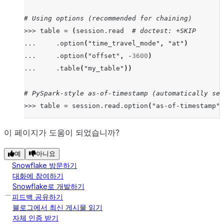
# Using options (recommended for chaining)
>>>
table
=
(
session
.
read
# doctest: +SKIP
...
.
option
(
"time_travel_mode"
,
"at"
)
...
.
option
(
"offset"
,
-
3600
)
...
.
table
(
"my_table"
))
# PySpark-style as-of-timestamp (automatically set
>>>
table
=
session
.
read
.
option
(
"as-of-timestamp"
,
# timestamp_type automatically set to "TZ" due to 
이 페이지가 도움이 되었습니까?
>>>
import
datetime
,
pytz
# doctest: +SKIP
예
아니요
>>>
tz_aware
=
datetime
.
datetime
(
2023
,
1
,
1
,
12
,
0
Snowflake 방문하기
>>>
table1
=
session
.
read
.
table
(
"my_table"
,
time_t
대화에 참여하기
Snowflake로 개발하기
# timestamp_type remains "NTZ" (user's explicit ch
피드백 공유하기
>>>
table2
=
session
.
read
.
table
(
"my_table"
,
time_t
블로그에서 최신 게시물 읽기
자체 인증 받기