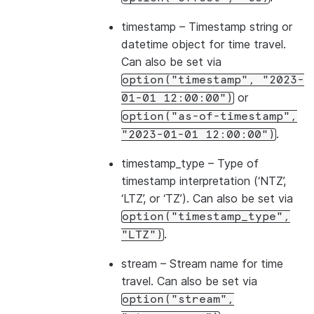
timestamp
– Timestamp string or
datetime object for time travel.
Can also be set via
option("timestamp",
"2023-
or
01-01
12:00:00")
option("as-of-timestamp",
.
"2023-01-01
12:00:00")
timestamp_type
– Type of
timestamp interpretation (‘NTZ’,
‘LTZ’, or ‘TZ’). Can also be set via
option("timestamp_type",
.
"LTZ")
stream
– Stream name for time
travel. Can also be set via
option("stream",