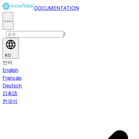
DOCUMENTATION
/
KO
언어
English
Français
Deutsch
日本語
한국어