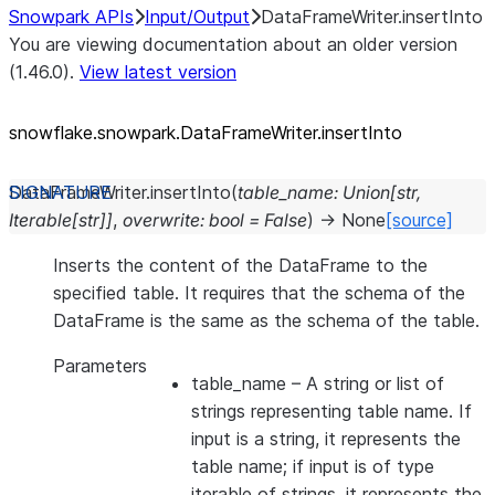
Snowpark APIs
Input/Output
DataFrameWriter.insertInto
You are viewing documentation about an older version
(1.46.0).
View latest version
snowflake.snowpark.DataFrameWriter.insertInto
DataFrameWriter.
insertInto
(
table_name
:
Union
[
str
,
Iterable
[
str
]
]
,
overwrite
:
bool
=
False
)
→
None
[source]
Inserts the content of the DataFrame to the
specified table. It requires that the schema of the
DataFrame is the same as the schema of the table.
Parameters
table_name
– A string or list of
strings representing table name. If
input is a string, it represents the
table name; if input is of type
iterable of strings, it represents the