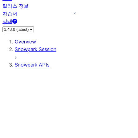
릴리스 정보
자습서
상태
Overview
Snowpark Session
Snowpark APIs
Input/Output
DataFrameReader
DataFrameWriter
FileOperation
PutResult
GetResult
ListResult