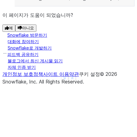
이 페이지가 도움이 되었습니까?
예
아니요
Snowflake 방문하기
대화에 참여하기
Snowflake로 개발하기
피드백 공유하기
블로그에서 최신 게시물 읽기
자체 인증 받기
개인정보 보호정책
사이트 이용약관
쿠키 설정
©
2026
See more
Show less
Snowflake, Inc.
All Rights Reserved
.