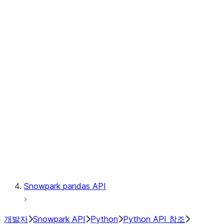
Observability
Files
Catalog
LINEAGE
Context
Exceptions
Testing
Snowpark pandas API
개발자
Snowpark API
Python
Python API 참조