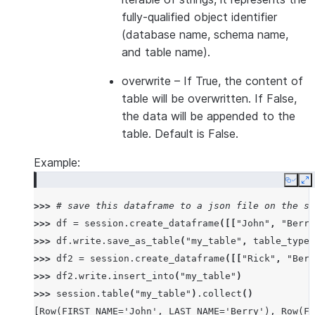
fully-qualified object identifier
(database name, schema name,
and table name).
overwrite
– If True, the content of
table will be overwritten. If False,
the data will be appended to the
table. Default is False.
Example:
Copy
E
>>> 
# save this dataframe to a json file on the se
>>> 
df
=
session
.
create_dataframe
([[
"John"
,
"Berry
>>> 
df
.
write
.
save_as_table
(
"my_table"
,
table_type
=
>>> 
df2
=
session
.
create_dataframe
([[
"Rick"
,
"Berr
>>> 
df2
.
write
.
insert_into
(
"my_table"
)
>>> 
session
.
table
(
"my_table"
)
.
collect
()
[Row(FIRST_NAME='John', LAST_NAME='Berry'), Row(FI