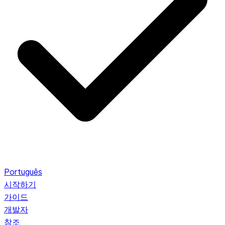
Português
시작하기
가이드
개발자
참조