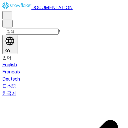
DOCUMENTATION
/
KO
언어
English
Français
Deutsch
日本語
한국어