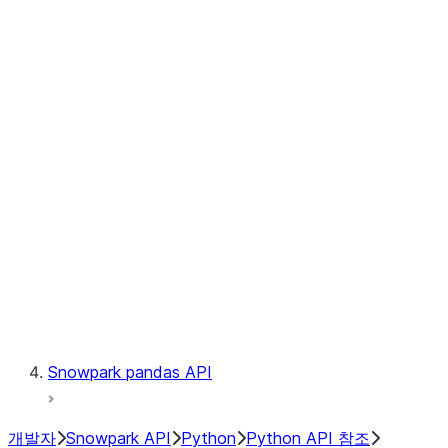
Observability
Files
Catalog
LINEAGE
Context
Exceptions
Testing
Snowpark pandas API
개발자
Snowpark API
Python
Python API 참조