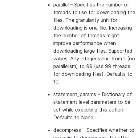
parallel
– Specifies the number of
threads to use for downloading the
files. The granularity unit for
downloading is one file. Increasing
the number of threads might
improve performance when
downloading large files. Supported
values: Any integer value from 1 (no
parallelism) to 99 (use 99 threads
for downloading files). Defaults to
10.
statement_params
– Dictionary of
statement level parameters to be
set while executing this action.
Defaults to None.
decompress
– Specifies whether to
use gzip to decompress file after