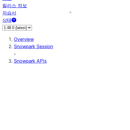
릴리스 정보
자습서
상태
Overview
Snowpark Session
Snowpark APIs
Input/Output
DataFrameReader
DataFrameWriter
FileOperation
PutResult
GetResult
ListResult