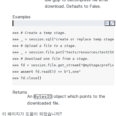
download. Defaults to False.
Examples
Copy
E
>>> 
# Create a temp stage.
>>> 
_
=
session
.
sql
(
"create or replace temp stage 
>>> 
# Upload a file to a stage.
>>> 
_
=
session
.
file
.
put
(
"tests/resources/testCSV.
>>> 
# Download one file from a stage.
>>> 
fd
=
session
.
file
.
get_stream
(
"@myStage/prefix1
>>> 
assert
fd
.
read
(
5
)
==
b
"1,one"
>>> 
fd
.
close
()
Returns
An
object which points to the
BytesIO
downloaded file.
이 페이지가 도움이 되었습니까?