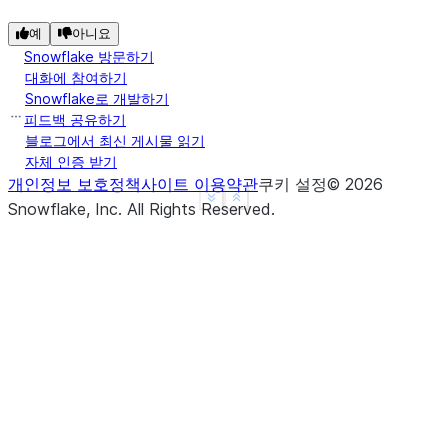
예
아니요
Snowflake 방문하기
대화에 참여하기
Snowflake로 개발하기
피드백 공유하기
블로그에서 최신 게시물 읽기
자체 인증 받기
개인정보 보호정책
사이트 이용약관
쿠키 설정
©
2026
See more
Show less
Snowflake, Inc.
All Rights Reserved
.