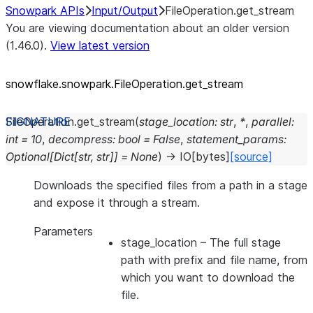
Snowpark APIs
Input/Output
FileOperation.get_stream
You are viewing documentation about an older version
(1.46.0).
View latest version
snowflake.snowpark.FileOperation.get_
stream
FileOperation.
get_stream
(
stage_location
:
str
,
*
,
parallel
:
int
=
10
,
decompress
:
bool
=
False
,
statement_params
:
Optional
[
Dict
[
str
,
str
]
]
=
None
)
→
IO
[
bytes
]
[source]
Downloads the specified files from a path in a stage
and expose it through a stream.
Parameters
stage_location
– The full stage
path with prefix and file name, from
which you want to download the
file.