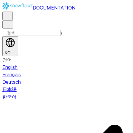
DOCUMENTATION
/
KO
언어
English
Français
Deutsch
日本語
한국어