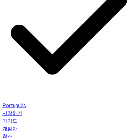
Português
시작하기
가이드
개발자
참조