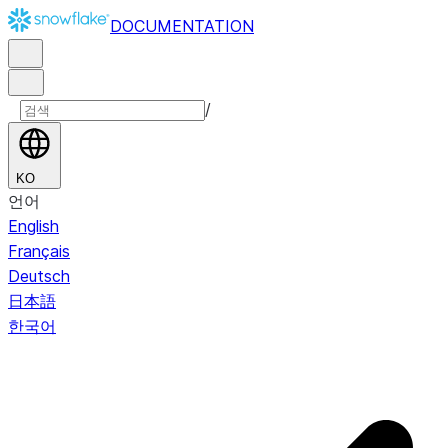
DOCUMENTATION
/
KO
언어
English
Français
Deutsch
日本語
한국어