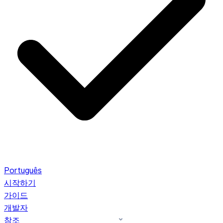
Português
시작하기
가이드
개발자
참조