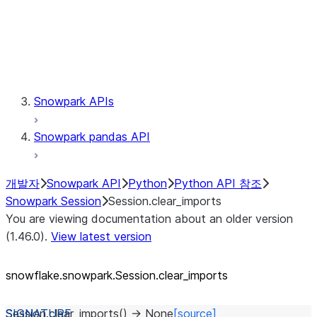
Session.udaf
Session.udf
Session.udtf
Session.session_id
Session.connection
Snowpark APIs
Snowpark pandas API
개발자
Snowpark API
Python
Python API 참조
Snowpark Session
Session.clear_imports
You are viewing documentation about an older version
(1.46.0).
View latest version
snowflake.snowpark.Session.clear_
imports
Session.
clear_imports
(
)
→
None
[source]