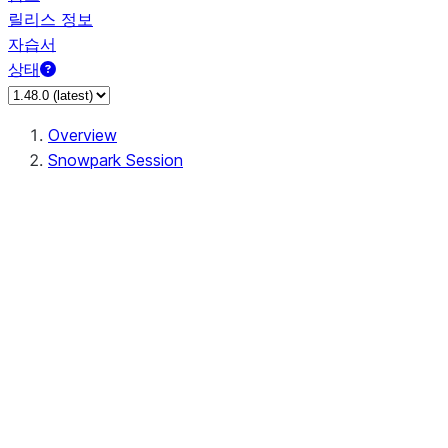
릴리스 정보
자습서
상태
Overview
Snowpark Session
Session
Session.SessionBuilder.app_name
Session.SessionBuilder.config
Session.SessionBuilder.configs
Session.SessionBuilder.create
Session.SessionBuilder.getOrCreate
Session.add_import
Session.add_packages
Session.add_requirements
Session.append_query_tag