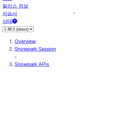
릴리스 정보
자습서
상태
Overview
Snowpark Session
Snowpark APIs
Input/Output
DataFrame
Column
Data Types