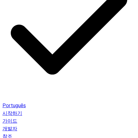
Português
시작하기
가이드
개발자
참조