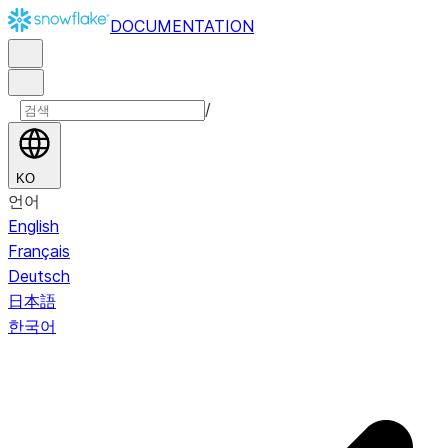
DOCUMENTATION
/
KO
언어
English
Français
Deutsch
日本語
한국어