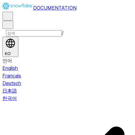
DOCUMENTATION
/
KO
언어
English
Français
Deutsch
日本語
한국어