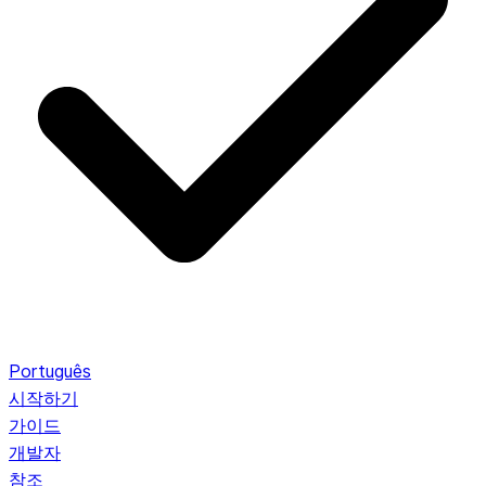
Português
시작하기
가이드
개발자
참조