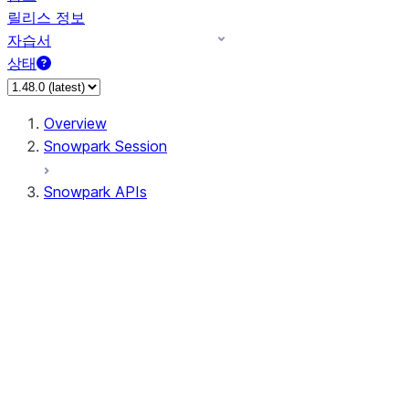
릴리스 정보
자습서
상태
Overview
Snowpark Session
Snowpark APIs
Input/Output
DataFrame
Column
Data Types