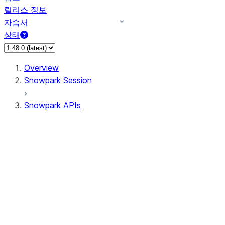
릴리스 정보
자습서
상태
Overview
Snowpark Session
Snowpark APIs
Input/Output
DataFrame
Column
Data Types