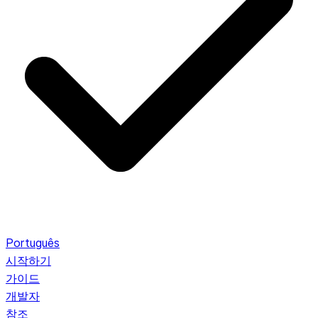
Português
시작하기
가이드
개발자
참조