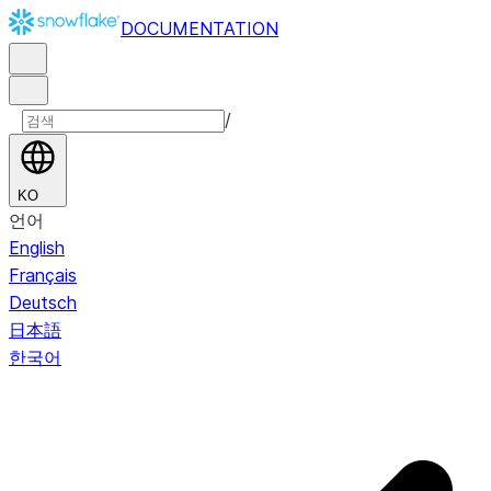
DOCUMENTATION
/
KO
언어
English
Français
Deutsch
日本語
한국어