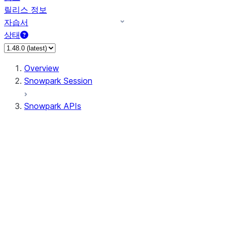
릴리스 정보
자습서
상태
Overview
Snowpark Session
Snowpark APIs
Input/Output
DataFrame
Column
Data Types