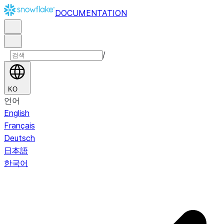
DOCUMENTATION
/
KO
언어
English
Français
Deutsch
日本語
한국어