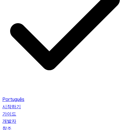
Português
시작하기
가이드
개발자
참조