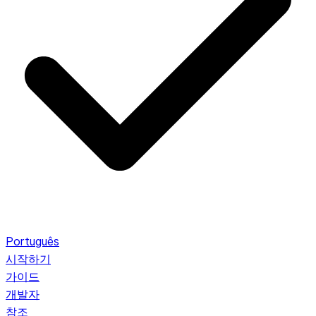
Português
시작하기
가이드
개발자
참조