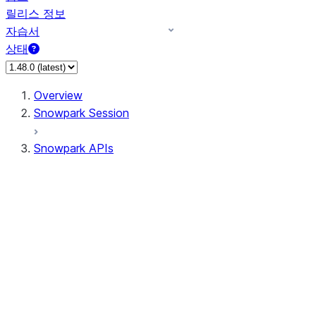
릴리스 정보
자습서
상태
Overview
Snowpark Session
Snowpark APIs
Input/Output
DataFrame
Column
Data Types