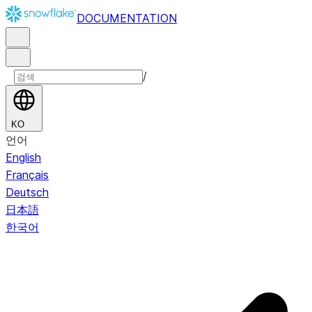
DOCUMENTATION
/
KO
언어
English
Français
Deutsch
日本語
한국어