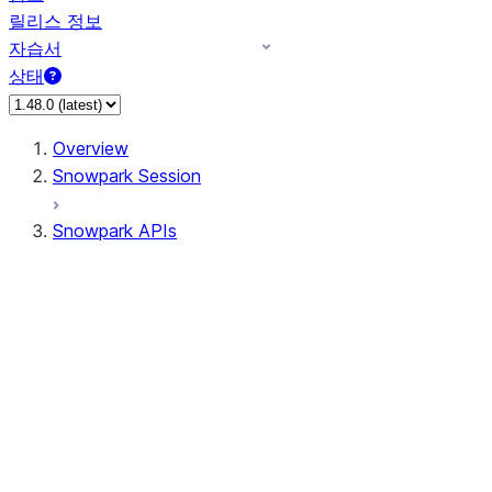
릴리스 정보
자습서
상태
Overview
Snowpark Session
Snowpark APIs
Input/Output
DataFrame
Column
Data Types