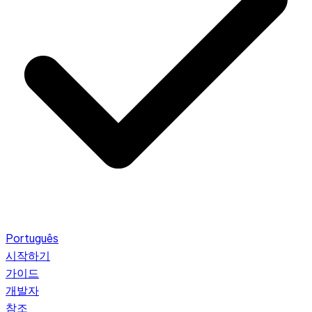
Português
시작하기
가이드
개발자
참조