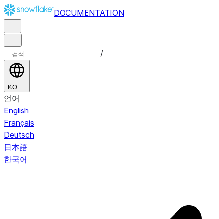
DOCUMENTATION
/
KO
언어
English
Français
Deutsch
日本語
한국어