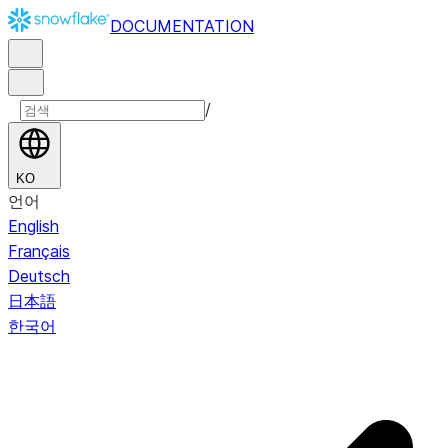
DOCUMENTATION
/
KO
언어
English
Français
Deutsch
日本語
한국어