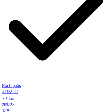
Português
시작하기
가이드
개발자
참조