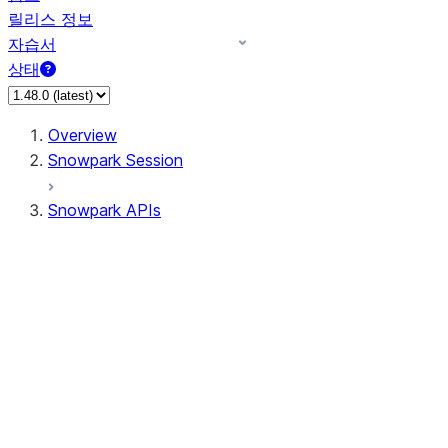
릴리스 정보
자습서
상태
Overview
Snowpark Session
Snowpark APIs
Input/Output
DataFrame
Column
Data Types