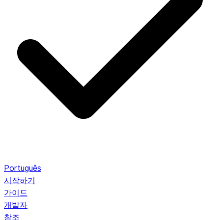
Português
시작하기
가이드
개발자
참조