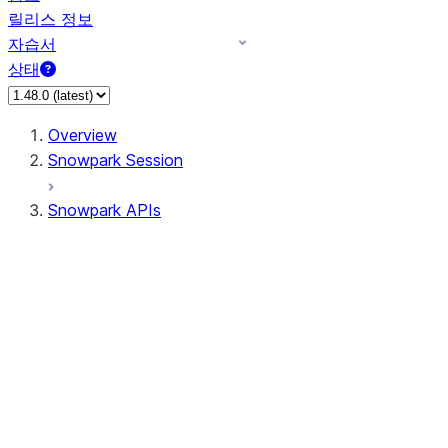
릴리스 정보
자습서
상태
Overview
Snowpark Session
Snowpark APIs
Input/Output
DataFrame
Column
Data Types