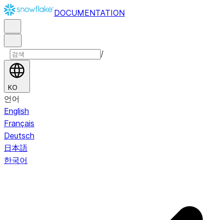
DOCUMENTATION
/
KO
언어
English
Français
Deutsch
日本語
한국어