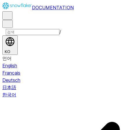
DOCUMENTATION
/
KO
언어
English
Français
Deutsch
日本語
한국어