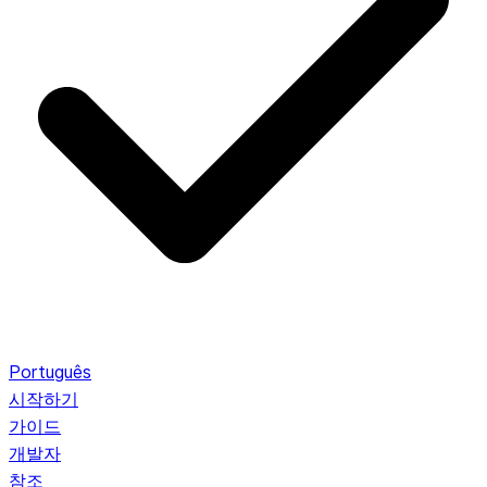
Português
시작하기
가이드
개발자
참조