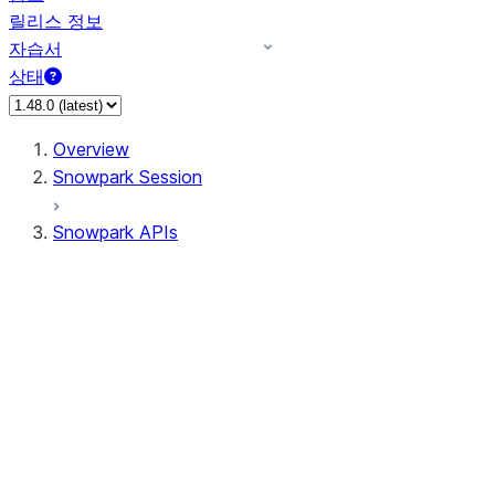
릴리스 정보
자습서
상태
Overview
Snowpark Session
Snowpark APIs
Input/Output
DataFrame
Column
Data Types