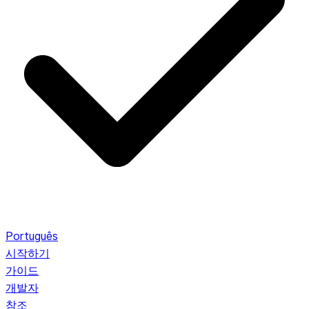
Português
시작하기
가이드
개발자
참조