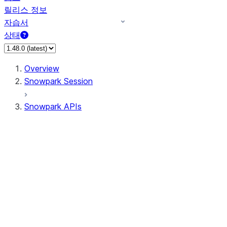
릴리스 정보
자습서
상태
Overview
Snowpark Session
Snowpark APIs
Input/Output
DataFrame
Column
Data Types