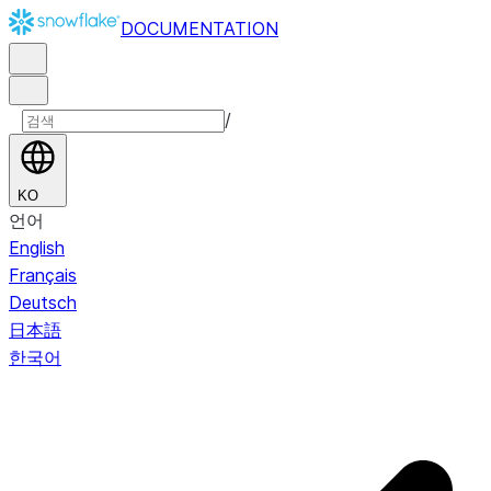
DOCUMENTATION
/
KO
언어
English
Français
Deutsch
日本語
한국어