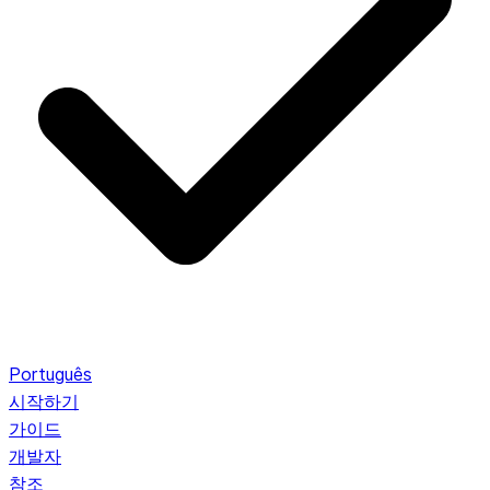
Português
시작하기
가이드
개발자
참조