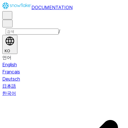
DOCUMENTATION
/
KO
언어
English
Français
Deutsch
日本語
한국어