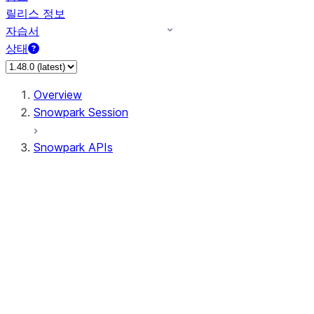
릴리스 정보
자습서
상태
Overview
Snowpark Session
Snowpark APIs
Input/Output
DataFrame
Column
Data Types