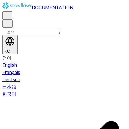
DOCUMENTATION
/
KO
언어
English
Français
Deutsch
日本語
한국어