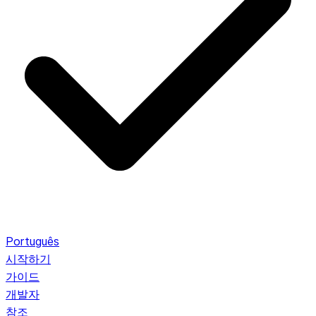
Português
시작하기
가이드
개발자
참조