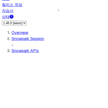
릴리스 정보
자습서
상태
Overview
Snowpark Session
Snowpark APIs
Input/Output
DataFrame
Column
Data Types