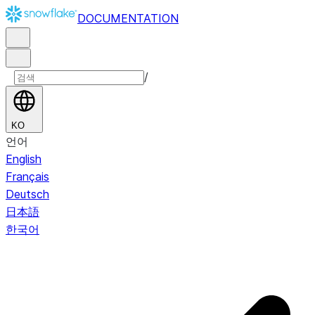
DOCUMENTATION
/
KO
언어
English
Français
Deutsch
日本語
한국어