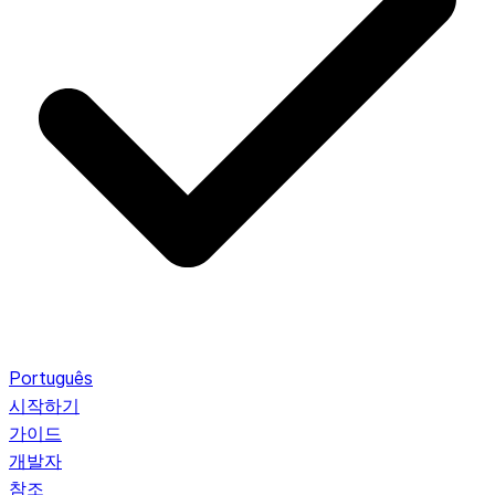
Português
시작하기
가이드
개발자
참조