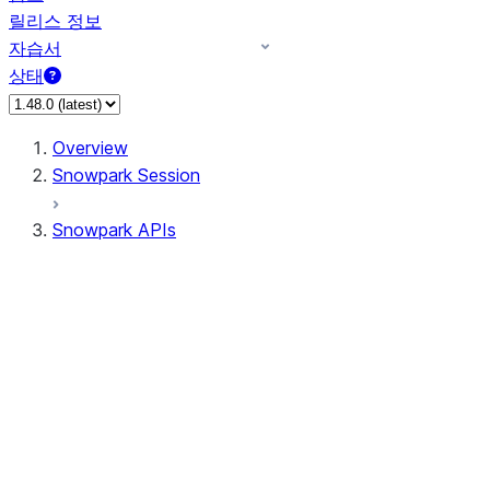
릴리스 정보
자습서
상태
Overview
Snowpark Session
Snowpark APIs
Input/Output
DataFrame
Column
Data Types