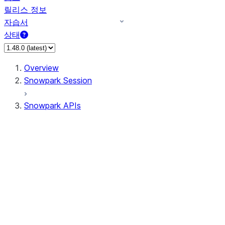
릴리스 정보
자습서
상태
Overview
Snowpark Session
Snowpark APIs
Input/Output
DataFrame
Column
Data Types