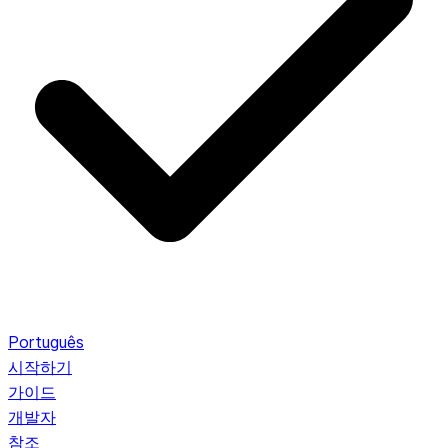
Português
시작하기
가이드
개발자
참조