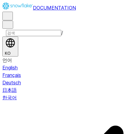
DOCUMENTATION
/
KO
언어
English
Français
Deutsch
日本語
한국어