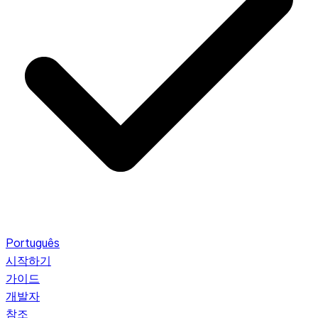
Português
시작하기
가이드
개발자
참조