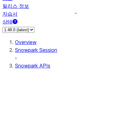
릴리스 정보
자습서
상태
Overview
Snowpark Session
Snowpark APIs
Input/Output
DataFrame
Column
Data Types