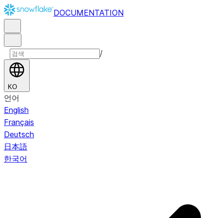
DOCUMENTATION
/
KO
언어
English
Français
Deutsch
日本語
한국어