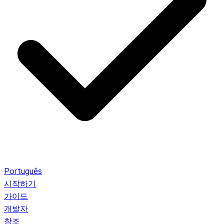
Português
시작하기
가이드
개발자
참조