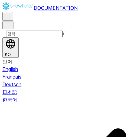
DOCUMENTATION
/
KO
언어
English
Français
Deutsch
日本語
한국어