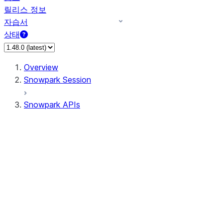
릴리스 정보
자습서
상태
Overview
Snowpark Session
Snowpark APIs
Input/Output
DataFrame
Column
Data Types