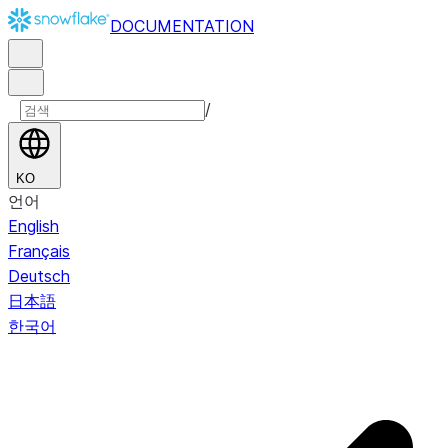
DOCUMENTATION
/
KO
언어
English
Français
Deutsch
日本語
한국어