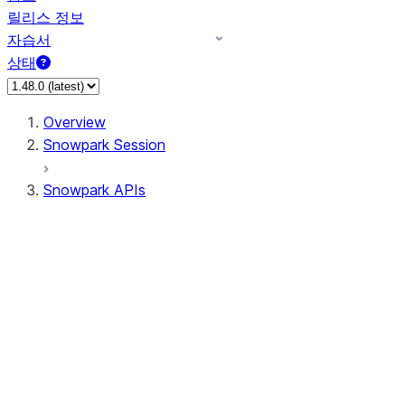
릴리스 정보
자습서
상태
Overview
Snowpark Session
Snowpark APIs
Input/Output
DataFrame
Column
Data Types