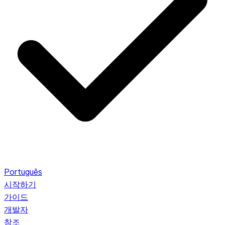
Português
시작하기
가이드
개발자
참조