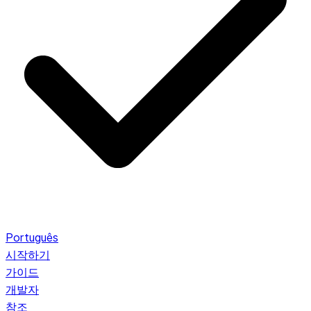
Português
시작하기
가이드
개발자
참조