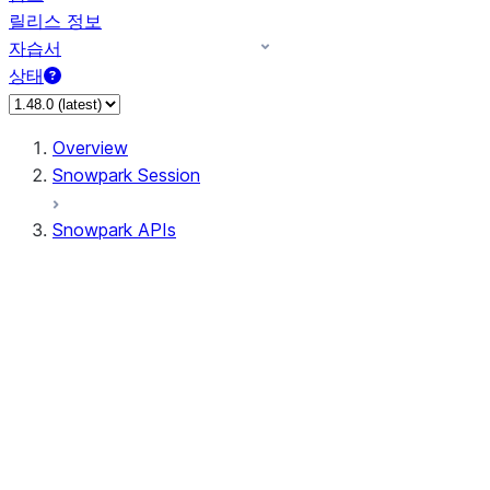
릴리스 정보
자습서
상태
Overview
Snowpark Session
Snowpark APIs
Input/Output
DataFrame
Column
Data Types