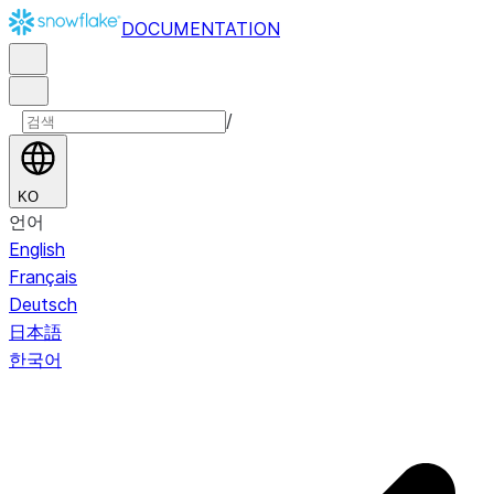
DOCUMENTATION
/
KO
언어
English
Français
Deutsch
日本語
한국어